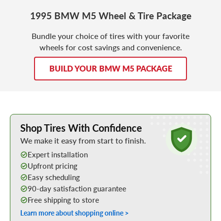
1995 BMW M5 Wheel & Tire Package
Bundle your choice of tires with your favorite
wheels for cost savings and convenience.
BUILD YOUR BMW M5 PACKAGE
Learn More about Buying Tires Online
Shop Tires With Confidence
We make it easy from start to finish.
Expert installation
Upfront pricing
Easy scheduling
90-day satisfaction guarantee
Free shipping to store
Learn more about shopping online >