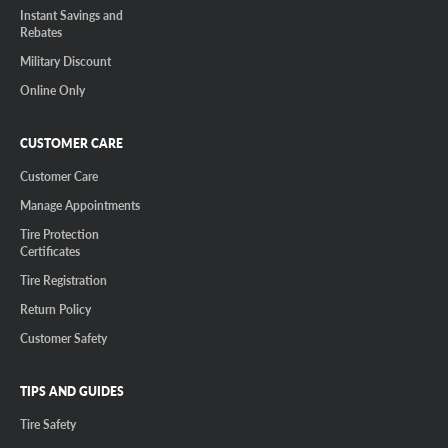
Instant Savings and
Rebates
Military Discount
Online Only
CUSTOMER CARE
Customer Care
Manage Appointments
Tire Protection
Certificates
Tire Registration
Return Policy
Customer Safety
TIPS AND GUIDES
Tire Safety