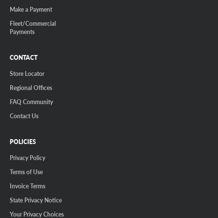
Make a Payment
Fleet/Commercial
Payments
CONTACT
Store Locator
Regional Offices
FAQ Community
Contact Us
POLICIES
Privacy Policy
Terms of Use
Invoice Terms
State Privacy Notice
Your Privacy Choices