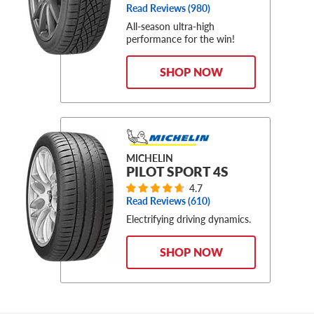
Read Reviews (
980
)
All-season ultra-high
performance for the win!
SHOP NOW
MICHELIN
PILOT SPORT 4S
4.7
Read Reviews (
610
)
Electrifying driving dynamics.
SHOP NOW