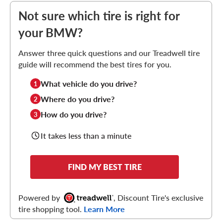
Not sure which tire is right for
your BMW?
Answer three quick questions and our Treadwell tire
guide will recommend the best tires for you.
What vehicle do you drive?
1
Where do you drive?
2
How do you drive?
3
It takes less than a minute
FIND MY BEST TIRE
Powered by
, Discount Tire's exclusive
tire shopping tool.
Learn More