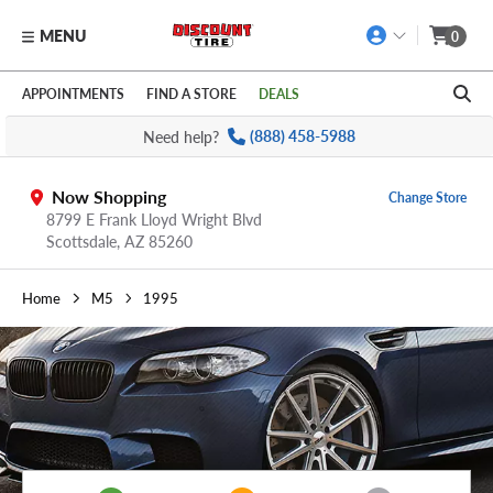
MENU
0
Skip to main content
Click to view our Accessibility Policy link
APPOINTMENTS
FIND A STORE
DEALS
Need help?
(888) 458-5988
Now Shopping
Change Store
8799 E Frank Lloyd Wright Blvd
Scottsdale,
AZ
85260
Home
M5
1995