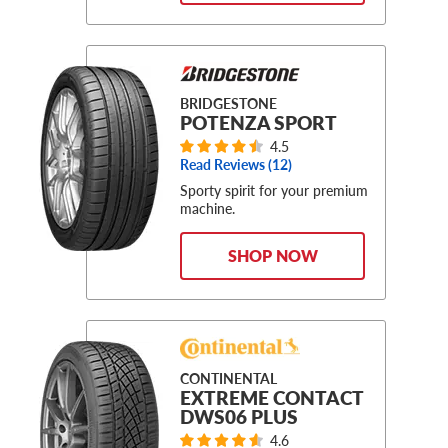
BRIDGESTONE
POTENZA SPORT
4.5
Read Reviews (
12
)
Sporty spirit for your premium
machine.
SHOP NOW
CONTINENTAL
EXTREME CONTACT
DWS06 PLUS
4.6