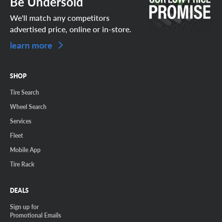
Be Undersold
We'll match any competitors
advertised price, online or in-store.
learn more
SHOP
Tire Search
Wheel Search
Services
Fleet
Mobile App
Tire Rack
DEALS
Sign up for
Promotional Emails