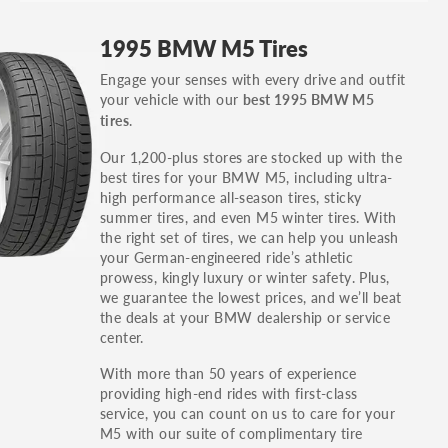
GT, Hybrid, LX, LTD, PRO, S, Sport and many
1995 BMW M5 Tires
others.
Engage your senses with every drive and outfit
You can also find the trim using the vehicle
your vehicle with our
best 1995 BMW M5
identification number (VIN). The VIN sticker is
.
tires
often on the driver's side door jamb.
Our 1,200-plus stores are stocked up with the
best tires for your BMW M5, including ultra-
high performance all-season tires, sticky
summer tires, and even M5 winter tires. With
the right set of tires, we can help you unleash
your German-engineered ride’s athletic
prowess, kingly luxury or winter safety. Plus,
we guarantee the lowest prices, and we’ll beat
the deals at your BMW dealership or service
center.
With more than 50 years of experience
providing high-end rides with first-class
service, you can count on us to care for your
M5 with our suite of complimentary tire