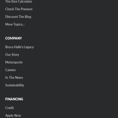
Tire Size Calculator
Check Tire Pressure
Discount Tire Blog
More Topics...
COMPANY
Bruce Halle's Legacy
Our Story
Motorsports
Careers
In The News
Sustainability
FINANCING
Credit
Apply Now