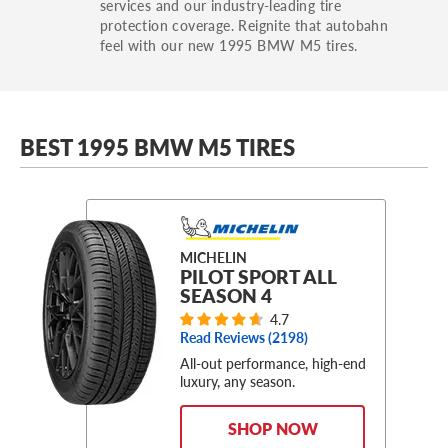
services and our industry-leading tire
protection coverage. Reignite that autobahn
feel with our new 1995 BMW M5 tires.
BEST 1995 BMW M5 TIRES
MICHELIN
PILOT SPORT ALL
SEASON 4
4.7
Read Reviews (
2198
)
All-out performance, high-end
luxury, any season.
SHOP NOW