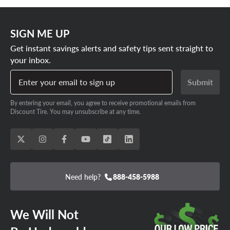
SIGN ME UP
Get instant savings alerts and safety tips sent straight to
your inbox.
Enter your email to sign up
Submit
By entering your email, you agree to receive promotional emails from
Discount Tire. You may unsubscribe at any time.
Need help?
888-458-5988
We Will Not