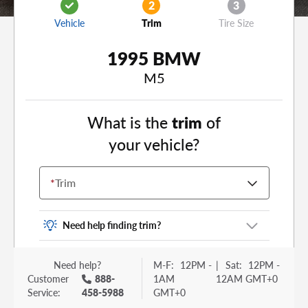
2
3
Vehicle
Trim
Tire Size
1995 BMW
M5
What is the
trim
of
your vehicle?
*
Trim
Need help finding trim?
Vehicle trim is the options package for your
Need help?
M-F:
12PM -
|
Sat:
12PM -
vehicle. It is often found as a sticker or lettering
Customer
888-
1AM
12AM GMT+0
on your trunk or tailgate. Some examples you
Service:
458-5988
GMT+0
may be familiar with include: DX, EX, ECO, FX,