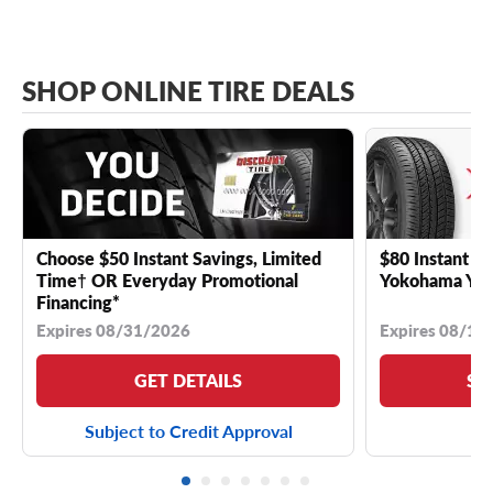
SHOP ONLINE TIRE DEALS
Choose $50 Instant Savings, Limited
$80 Instant Sa
Time† OR Everyday Promotional
Yokohama YK 
Financing*
Expires 08/31/2026
Expires 08/18
GET DETAILS
SE
Subject to Credit Approval