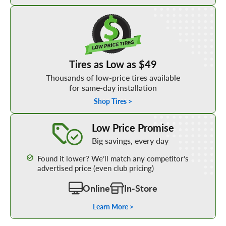
Shop Low Price Tires
Tires as Low as $49
Thousands of low-price tires available
for same-day installation
Shop Tires >
Learn More about our Low Price Promise
Low Price Promise
Big savings, every day
Found it lower? We’ll match any competitor’s
advertised price (even club pricing)
Online
In-Store
Learn More >