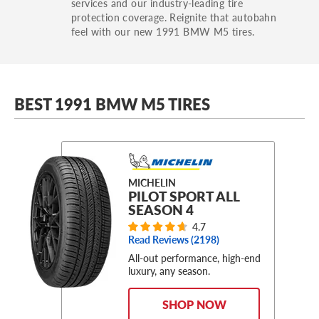
services and our industry-leading tire
protection coverage. Reignite that autobahn
feel with our new 1991 BMW M5 tires.
BEST 1991 BMW M5 TIRES
MICHELIN
PILOT SPORT ALL
SEASON 4
4.7
Read Reviews (
2198
)
All-out performance, high-end
luxury, any season.
SHOP NOW