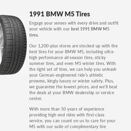
GT, Hybrid, LX, LTD, PRO, S, Sport and many
1991 BMW M5 Tires
others.
Engage your senses with every drive and outfit
You can also find the trim using the vehicle
your vehicle with our
best 1991 BMW M5
identification number (VIN). The VIN sticker is
.
tires
often on the driver's side door jamb.
Our 1,200-plus stores are stocked up with the
best tires for your BMW M5, including ultra-
high performance all-season tires, sticky
summer tires, and even M5 winter tires. With
the right set of tires, we can help you unleash
your German-engineered ride’s athletic
prowess, kingly luxury or winter safety. Plus,
we guarantee the lowest prices, and we’ll beat
the deals at your BMW dealership or service
center.
With more than 50 years of experience
providing high-end rides with first-class
service, you can count on us to care for your
M5 with our suite of complimentary tire