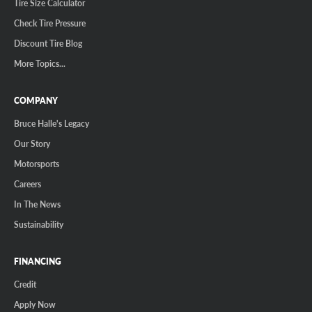
Tire Size Calculator
Check Tire Pressure
Discount Tire Blog
More Topics...
COMPANY
Bruce Halle's Legacy
Our Story
Motorsports
Careers
In The News
Sustainability
FINANCING
Credit
Apply Now