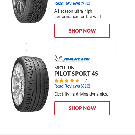
Read Reviews (
980
)
All-season ultra-high
performance for the win!
SHOP NOW
MICHELIN
PILOT SPORT 4S
4.7
Read Reviews (
610
)
Electrifying driving dynamics.
SHOP NOW