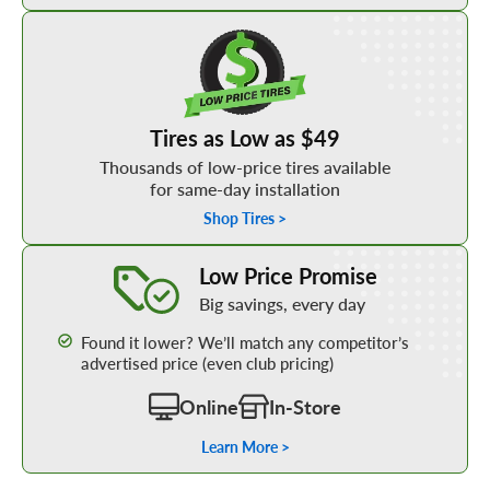
Shop Low Price Tires
Tires as Low as $49
Thousands of low-price tires available
for same-day installation
Shop Tires >
Learn More about our Low Price Promise
Low Price Promise
Big savings, every day
Found it lower? We’ll match any competitor’s
advertised price (even club pricing)
Online
In-Store
Learn More >