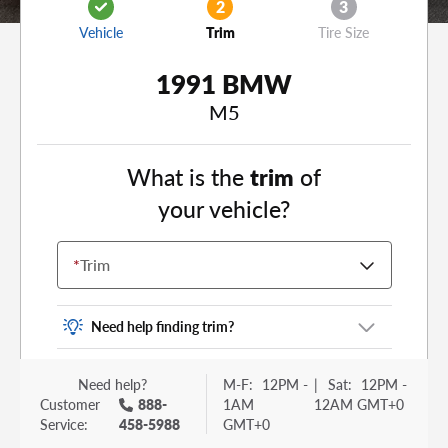
2
3
Vehicle
Trim
Tire Size
1991 BMW
M5
What is the
trim
of
your vehicle?
*
Trim
Need help finding trim?
Vehicle trim is the options package for your
Need help?
M-F:
12PM -
|
Sat:
12PM -
vehicle. It is often found as a sticker or lettering
Customer
888-
1AM
12AM GMT+0
on your trunk or tailgate. Some examples you
Service:
458-5988
GMT+0
may be familiar with include: DX, EX, ECO, FX,