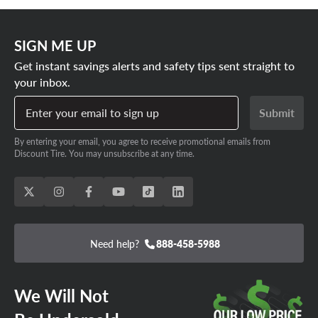
SIGN ME UP
Get instant savings alerts and safety tips sent straight to
your inbox.
Enter your email to sign up
Submit
By entering your email, you agree to receive promotional emails from
Discount Tire. You may unsubscribe at any time.
Need help?
888-458-5988
We Will Not