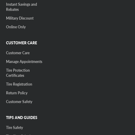
Instant Savings and
Rebates
Military Discount
Online Only
CUSTOMER CARE
Customer Care
Manage Appointments
Tire Protection
Certificates
Tire Registration
Return Policy
Customer Safety
TIPS AND GUIDES
Tire Safety