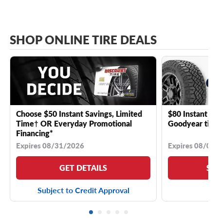
SHOP ONLINE TIRE DEALS
Choose $50 Instant Savings, Limited
$80 Instant Sa
Time† OR Everyday Promotional
Goodyear tire
Financing*
Expires 08/31/2026
Expires 08/04
GET DETAILS
SE
Subject to Credit Approval