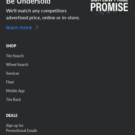
Be Undersold
We'll match any competitors
advertised price, online or in-store.
learn more
SHOP
Tire Search
Wheel Search
Services
Fleet
Mobile App
Tire Rack
DEALS
Sign up for
Promotional Emails