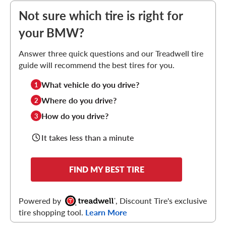
Not sure which tire is right for
your BMW?
Answer three quick questions and our Treadwell tire
guide will recommend the best tires for you.
What vehicle do you drive?
1
Where do you drive?
2
How do you drive?
3
It takes less than a minute
FIND MY BEST TIRE
Powered by
, Discount Tire's exclusive
tire shopping tool.
Learn More