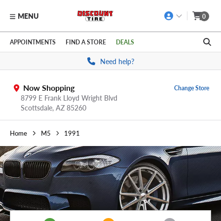
MENU
0
Skip to main content
Click to view our Accessibility Policy link
APPOINTMENTS
FIND A STORE
DEALS
Need help?
Now Shopping
Change Store
8799 E Frank Lloyd Wright Blvd
Scottsdale,
AZ
85260
Home
M5
1991