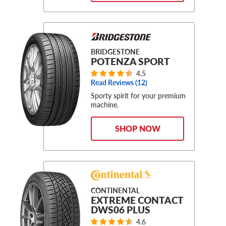
BRIDGESTONE
POTENZA SPORT
4.5
Read Reviews (
12
)
Sporty spirit for your premium
machine.
SHOP NOW
CONTINENTAL
EXTREME CONTACT
DWS06 PLUS
4.6