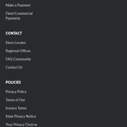
Make a Payment
Fleet/Commercial
Payments
CONTACT
Store Locator
Regional Offices
FAQ Community
Contact Us
POLICIES
Privacy Policy
Terms of Use
Invoice Terms
State Privacy Notice
Your Privacy Choices