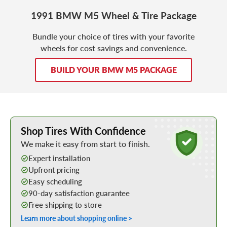
1991 BMW M5 Wheel & Tire Package
Bundle your choice of tires with your favorite
wheels for cost savings and convenience.
BUILD YOUR BMW M5 PACKAGE
Learn More about Buying Tires Online
Shop Tires With Confidence
We make it easy from start to finish.
Expert installation
Upfront pricing
Easy scheduling
90-day satisfaction guarantee
Free shipping to store
Learn more about shopping online >