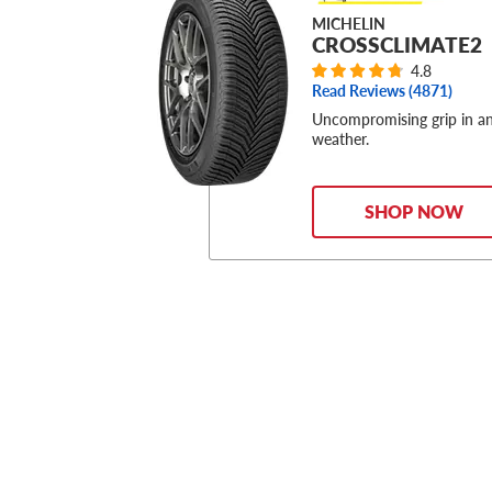
MICHELIN
CROSSCLIMATE2
4.8
Read Reviews (
4871
)
Uncompromising grip in a
weather.
SHOP NOW