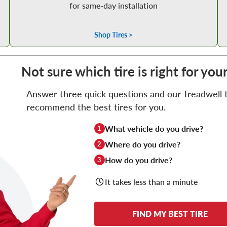
for same-day installation
Shop Tires >
Not sure which tire is right for you
Answer three quick questions and our Treadwell ti
recommend the best tires for you.
What vehicle do you drive?
1
Where do you drive?
2
How do you drive?
3
It takes less than a minute
FIND MY BEST TIRE