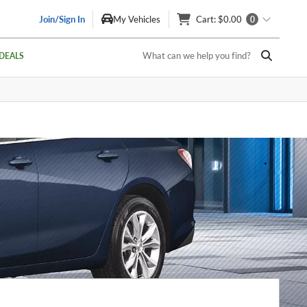
Join/Sign In
My Vehicles
Cart
: $0.00
0
What can we help you find?
DEALS