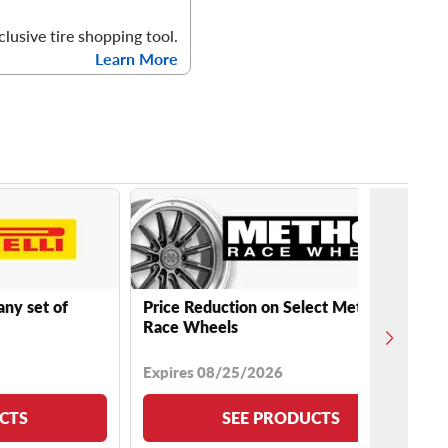
clusive tire shopping tool.
Learn More
any set of
Price Reduction on Select Method
Race Wheels
Expires 08/25/2026
CTS
SEE PRODUCTS