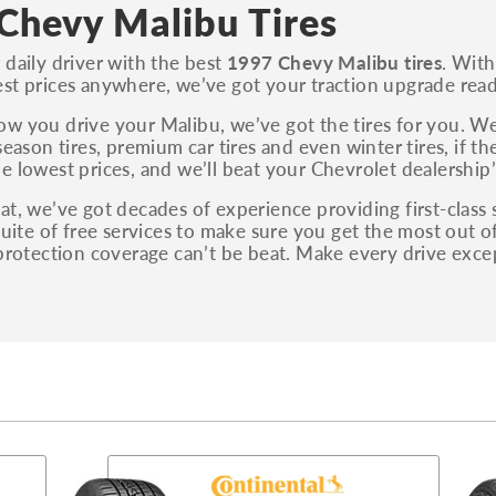
S, Sport and many others.
Chevy Malibu Tires
You can also find the trim using the vehicle
 daily driver with the best
1997 Chevy Malibu tires
. With
identification number (VIN). The VIN sticker is
st prices anywhere, we’ve got your traction upgrade read
often on the driver's side door jamb.
w you drive your Malibu, we’ve got the tires for you. We 
season tires, premium car tires and even winter tires, if th
e lowest prices, and we’ll beat your Chevrolet dealership’
at, we’ve got decades of experience providing first-class
 suite of free services to make sure you get the most out 
 protection coverage can’t be beat. Make every drive ex