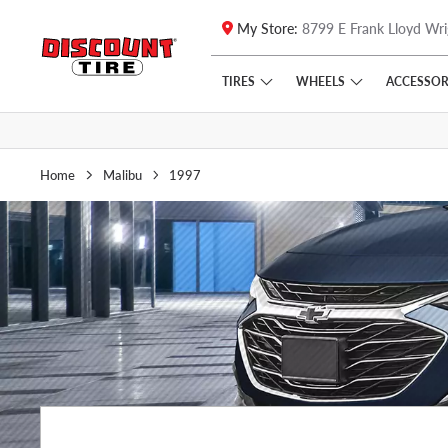
My Store:
8799 E Frank Lloyd Wri
Skip to main content
Click to view our Accessibility Policy link
TIRES
WHEELS
ACCESSOR
Home
Malibu
1997