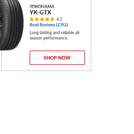
YOKOHAMA
YK-GTX
4.7
Read Reviews (
2392
)
Long-lasting and reliable all-
season performance.
SHOP NOW