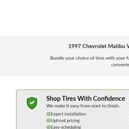
1997 Chevrolet Malibu 
Bundle your choice of tires with your f
convenie
Learn More about Buying Tires Online
Shop Tires With Confidence
We make it easy from start to finish.
Expert installation
Upfront pricing
Easy scheduling