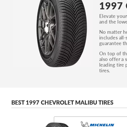
1997 
Elevate your
and the lowe
No matter ho
includes all-
guarantee th
On top of th
also offer a
leading tire
tires.
BEST 1997 CHEVROLET MALIBU TIRES