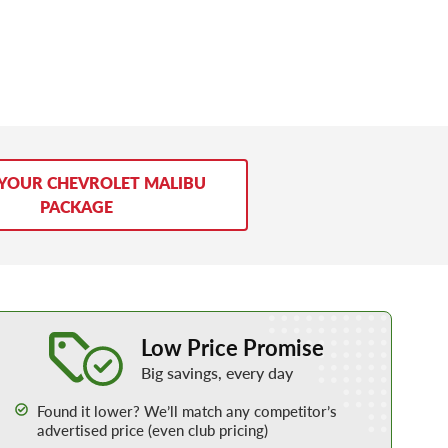
 YOUR CHEVROLET MALIBU
PACKAGE
Learn More about our Low Price Promise
Low Price Promise
Big savings, every day
Found it lower? We’ll match any competitor’s
advertised price (even club pricing)