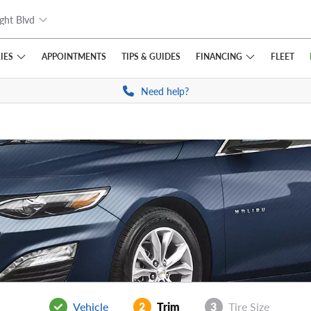
ght Blvd
IES
FINANCING
APPOINTMENTS
TIPS
& GUIDES
FLEET
Need help?
Vehicle
2
Trim
3
Tire Size