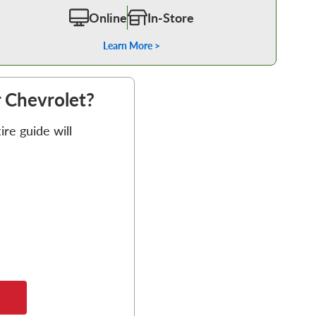
Online
In-Store
Learn More >
r Chevrolet?
re guide will