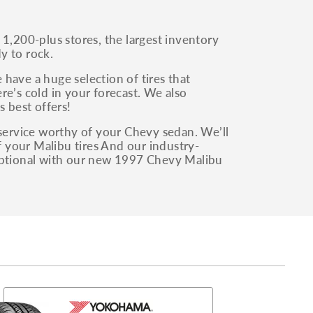
 1,200-plus stores, the largest inventory
y to rock.
have a huge selection of tires that
ere’s cold in your forecast. We also
s best offers!
 service worthy of your Chevy sedan. We’ll
of your Malibu tires And our industry-
ceptional with our new 1997 Chevy Malibu