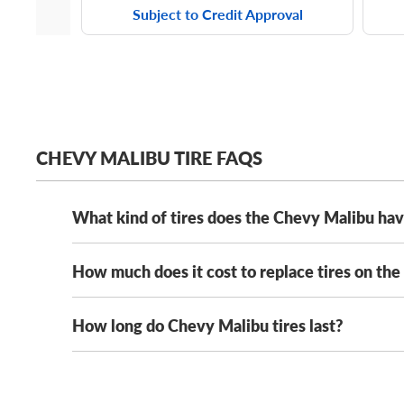
Subject to Credit Approval
CHEVY MALIBU TIRE FAQS
What kind of tires does the Chevy Malibu ha
How much does it cost to replace tires on th
The Chevy Malibu has several stock tires, including
tire sizes, including:
How long do Chevy Malibu tires last?
Chevy Malibu tires typically range in cost from $95
215/60R15 tires
prices on our selection from all the
best tire manufa
205/65R16 tires
The tread life of your Chevy Malibu tires will vary 
types, from summer tires and all-season tires to win
225/55R17 tires