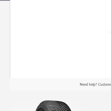
Need help?
Custome