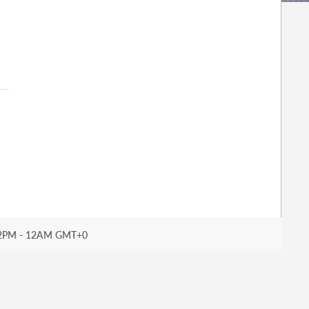
2PM - 12AM GMT+0