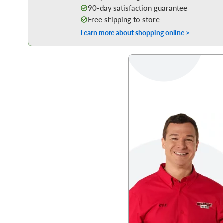
90-day satisfaction guarantee
Free shipping to store
Learn more about shopping online >