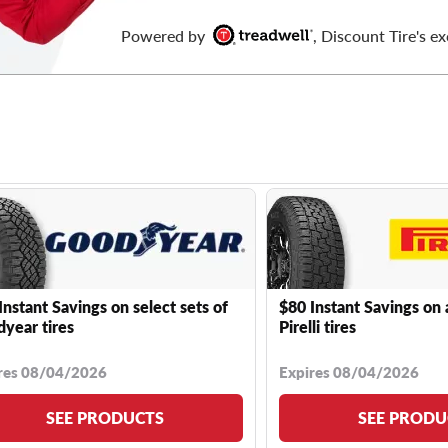
Powered by
, Discount Tire's ex
Instant Savings on select sets of
$80 Instant Savings on 
year tires
Pirelli tires
res 08/04/2026
Expires 08/04/2026
SEE PRODUCTS
SEE PRODU