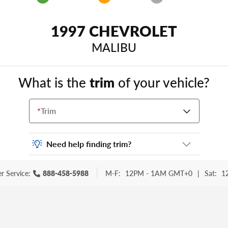
1997 CHEVROLET
MALIBU
What is the
trim
of your vehicle?
*
Trim
Need help finding trim?
Vehicle trim is the options package for your
r Service:
888-458-5988
M-F:
12PM - 1AM GMT+0
|
Sat:
1
vehicle. It is often found as a sticker or
lettering on your trunk or tailgate. Some
examples you may be familiar with include:
DX, EX, ECO, FX, GT, Hybrid, LX, LTD, PRO,