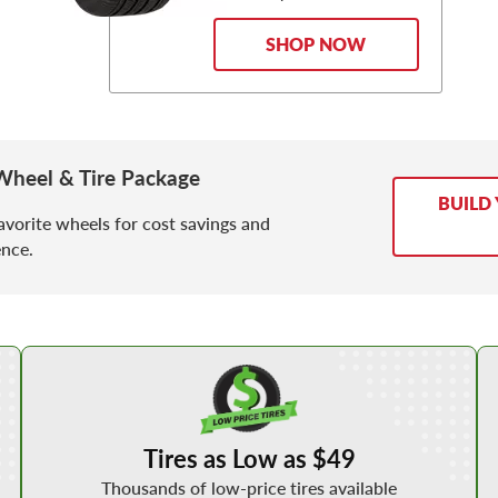
SHOP NOW
Wheel & Tire Package
BUILD
avorite wheels for cost savings and
nce.
Shop Low Price Tires
Tires as Low as $49
Thousands of low-price tires available