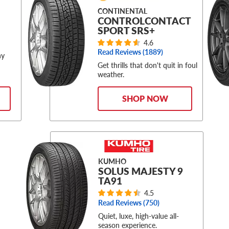
CONTINENTAL
CONTROLCONTACT
SPORT SRS+
4.6
Read Reviews (
1889
)
ny
Get thrills that don't quit in foul
weather.
SHOP NOW
KUMHO
SOLUS MAJESTY 9
TA91
4.5
Read Reviews (
750
)
Quiet, luxe, high-value all-
season experience.