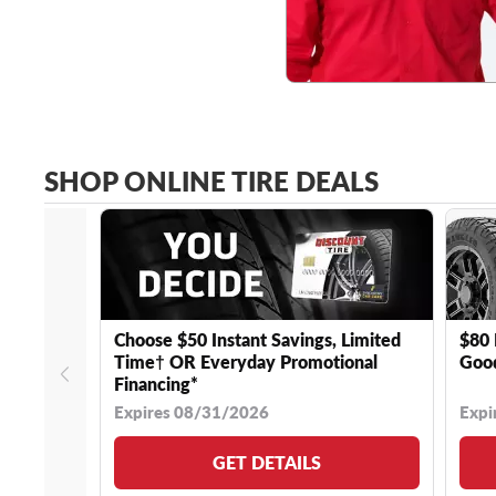
SHOP ONLINE TIRE DEALS
Choose $50 Instant Savings, Limited
$80 
Time† OR Everyday Promotional
Good
Financing*
Expires 08/31/2026
Expi
GET DETAILS