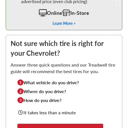
advertised price (even club pricing)
Online
In-Store
Learn More >
Not sure which tire is right for
your Chevrolet?
Answer three quick questions and our Treadwell tire
guide will recommend the best tires for you.
What vehicle do you drive?
1
Where do you drive?
2
How do you drive?
3
It takes less than a minute