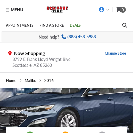
MENU
0
Skip to main content
Click to view our Accessibility Policy link
APPOINTMENTS
FIND A STORE
DEALS
Need help?
(888) 458-5988
Now Shopping
Change Store
8799 E Frank Lloyd Wright Blvd
Scottsdale,
AZ
85260
Home
Malibu
2016