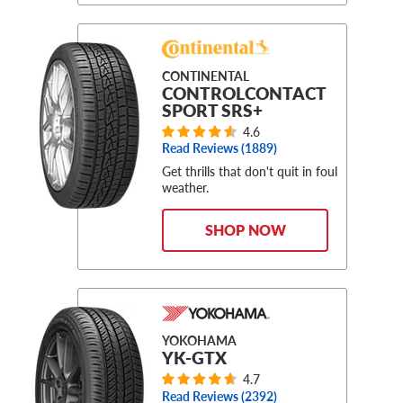
CONTINENTAL
CONTROLCONTACT
SPORT SRS+
4.6
Read Reviews (
1889
)
Get thrills that don't quit in foul
weather.
SHOP NOW
YOKOHAMA
YK-GTX
4.7
Read Reviews (
2392
)