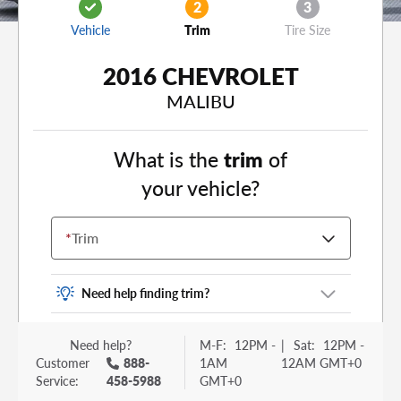
2
3
Vehicle
Trim
Tire Size
2016 CHEVROLET
MALIBU
What is the
trim
of
your vehicle?
*
Trim
Need help finding trim?
Vehicle trim is the options package for your
Need help?
M-F:
12PM -
|
Sat:
12PM -
vehicle. It is often found as a sticker or lettering
Customer
888-
1AM
12AM GMT+0
on your trunk or tailgate. Some examples you
Service:
458-5988
GMT+0
may be familiar with include: DX, EX, ECO, FX,