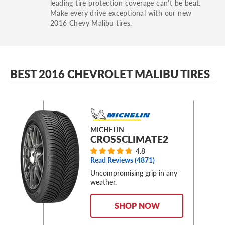
leading tire protection coverage can’t be beat.
Make every drive exceptional with our new
2016 Chevy Malibu tires.
BEST 2016 CHEVROLET MALIBU TIRES
MICHELIN
CROSSCLIMATE2
4.8
Read Reviews (
4871
)
Uncompromising grip in any
weather.
SHOP NOW