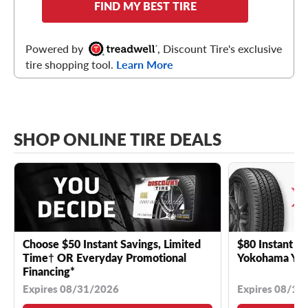
FIND MY BEST TIRE
Powered by
, Discount Tire's exclusive
tire shopping tool.
Learn More
SHOP ONLINE TIRE DEALS
Choose $50 Instant Savings, Limited
$80 Instant Sa
Time† OR Everyday Promotional
Yokohama YK 
Financing*
Expires 08/31/2026
Expires 08/18