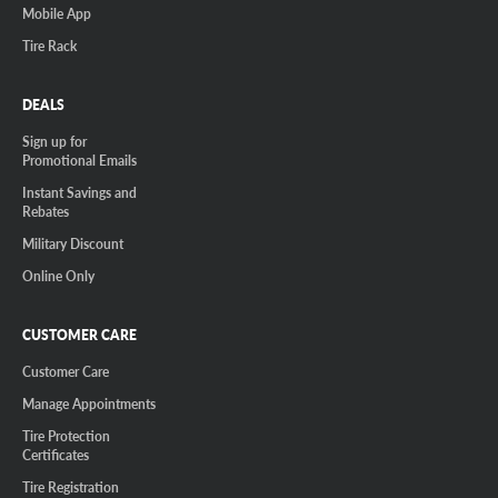
Mobile App
Tire Rack
DEALS
Sign up for
Promotional Emails
Instant Savings and
Rebates
Military Discount
Online Only
CUSTOMER CARE
Customer Care
Manage Appointments
Tire Protection
Certificates
Tire Registration