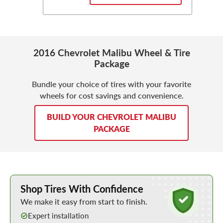
2016 Chevrolet Malibu Wheel & Tire
Package
Bundle your choice of tires with your favorite
wheels for cost savings and convenience.
BUILD YOUR CHEVROLET MALIBU
PACKAGE
Learn More about Buying Tires Online
Shop Tires With Confidence
We make it easy from start to finish.
Expert installation