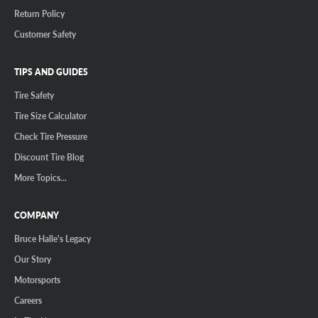
Return Policy
Customer Safety
TIPS AND GUIDES
Tire Safety
Tire Size Calculator
Check Tire Pressure
Discount Tire Blog
More Topics...
COMPANY
Bruce Halle's Legacy
Our Story
Motorsports
Careers