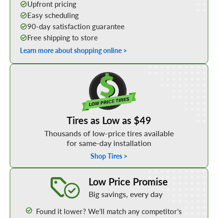
Upfront pricing
Easy scheduling
90-day satisfaction guarantee
Free shipping to store
Learn more about shopping online >
Shop Low Price Tires
Tires as Low as $49
Thousands of low-price tires available
for same-day installation
Shop Tires >
Learn More about our Low Price Promise
Low Price Promise
Big savings, every day
Found it lower? We’ll match any competitor’s