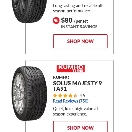
Long-lasting and reliable all-
season performance.
$80
/per set
INSTANT SAVINGS
SHOP NOW
KUMHO
SOLUS MAJESTY 9
TA91
4.5
Read Reviews (
750
)
Quiet, luxe, high-value all-
season experience.
SHOP NOW