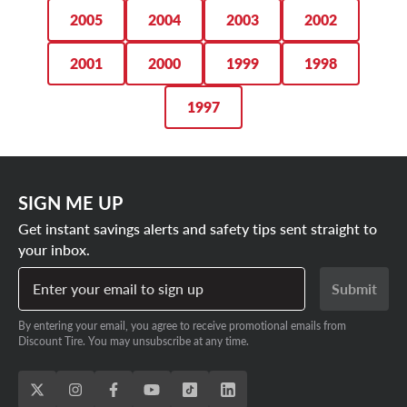
2005
2004
2003
2002
2001
2000
1999
1998
1997
SIGN ME UP
Get instant savings alerts and safety tips sent straight to
your inbox.
Enter your email to sign up
Submit
By entering your email, you agree to receive promotional emails from
Discount Tire. You may unsubscribe at any time.