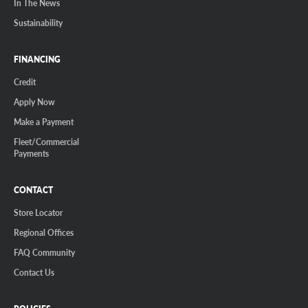
In The News
Sustainability
FINANCING
Credit
Apply Now
Make a Payment
Fleet/Commercial
Payments
CONTACT
Store Locator
Regional Offices
FAQ Community
Contact Us