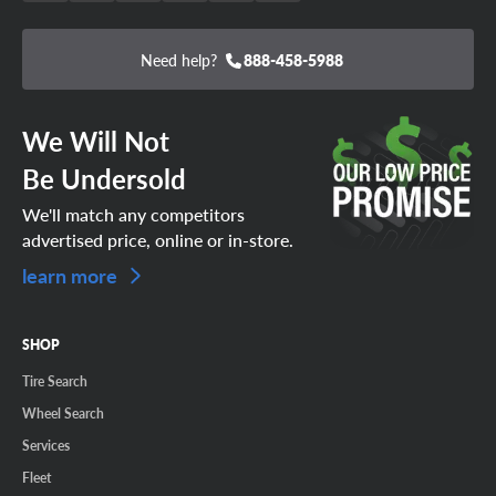
Need help?
888-458-5988
We Will Not
Be Undersold
We'll match any competitors
advertised price, online or in-store.
learn more
SHOP
Tire Search
Wheel Search
Services
Fleet