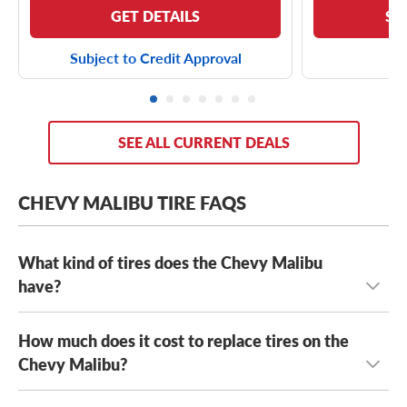
GET DETAILS
SE
Subject to Credit Approval
SEE ALL CURRENT DEALS
CHEVY MALIBU TIRE FAQS
What kind of tires does the Chevy Malibu
have?
How much does it cost to replace tires on the
The Chevy Malibu has several stock tires, including
Firestone FT140 tires
Chevy Malibu?
,
Hankook Kinergy GT H436 tires
,
Continental ProContact TX tires
, as well a range of OE
tire sizes, including: