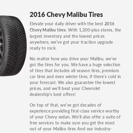
GT, Hybrid, LX, LTD, PRO, S, Sport and many
2016 Chevy Malibu Tires
others.
Elevate your daily driver with the best
2016
You can also find the trim using the vehicle
. With 1,200-plus stores, the
Chevy Malibu tires
identification number (VIN). The VIN sticker is
largest inventory and the lowest prices
often on the driver's side door jamb.
anywhere, we’ve got your traction upgrade
ready to rock.
No matter how you drive your Malibu, we’ve
got the tires for you. We have a huge selection
of tires that includes all-season tires, premium
car tires and even winter tires, if there’s cold in
your forecast. We also guarantee the lowest
prices, and we’ll beat your Chevrolet
dealership’s best offers!
On top of that, we’ve got decades of
experience providing first-class service worthy
of your Chevy sedan. We’ll also offer a suite of
free services to make sure you get the most
out of your Malibu tires And our industry-