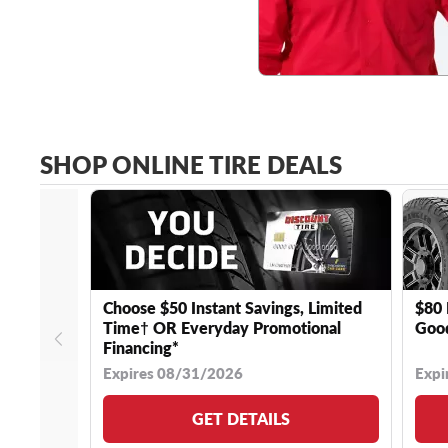
SHOP ONLINE TIRE DEALS
Choose $50 Instant Savings, Limited
$80 
Time† OR Everyday Promotional
Good
Financing*
Expires 08/31/2026
Expi
GET DETAILS