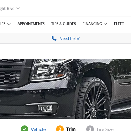
ght Blvd
IES
FINANCING
APPOINTMENTS
TIPS
& GUIDES
FLEET
Need help?
Vehicle
2
Trim
3
Tire Size