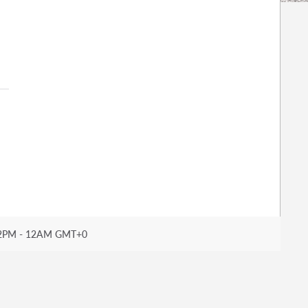
2PM - 12AM GMT+0