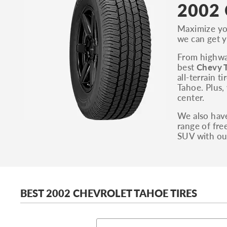
2002 
Maximize you
we can get y
From highway
best
Chevy T
all-terrain 
Tahoe. Plus,
center.
We also have
range of fre
SUV with ou
BEST 2002 CHEVROLET TAHOE TIRES