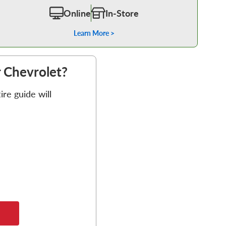
Online
In-Store
Learn More >
r Chevrolet?
re guide will