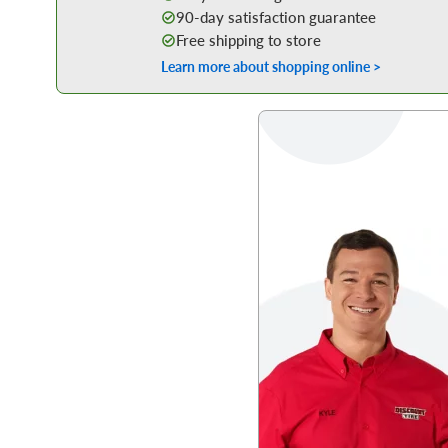
90-day satisfaction guarantee
Free shipping to store
Learn more about shopping online >