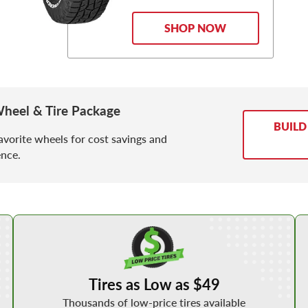
SHOP NOW
heel & Tire Package
BUILD
avorite wheels for cost savings and
nce.
Shop Low Price Tires
Tires as Low as $49
Thousands of low-price tires available