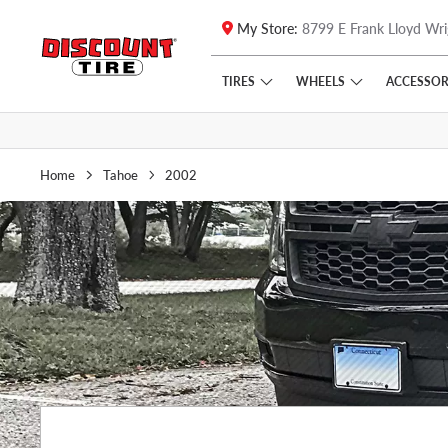
My Store:
8799 E Frank Lloyd Wri
Skip to main content
Click to view our Accessibility Policy link
TIRES
WHEELS
ACCESSOR
Home
Tahoe
2002