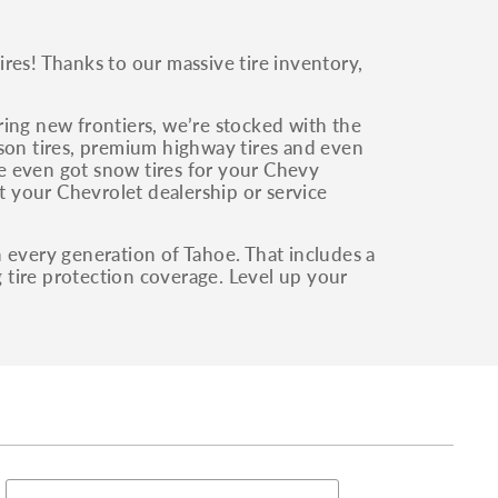
res! Thanks to our massive tire inventory,
ring new frontiers, we’re stocked with the
son tires, premium highway tires and even
’ve even got snow tires for your Chevy
at your Chevrolet dealership or service
 every generation of Tahoe. That includes a
g tire protection coverage. Level up your