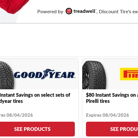
Powered by
, Discount Tire's ex
Instant Savings on select sets of
$80 Instant Savings on 
year tires
Pirelli tires
res 08/04/2026
Expires 08/04/2026
SEE PRODUCTS
SEE PRODU