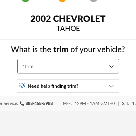
2002 CHEVROLET
TAHOE
What is the
trim
of your vehicle?
*
Trim
Need help finding trim?
Vehicle trim is the options package for your
r Service:
888-458-5988
M-F:
12PM - 1AM GMT+0
|
Sat:
1
vehicle. It is often found as a sticker or
lettering on your trunk or tailgate. Some
examples you may be familiar with include:
DX, EX, ECO, FX, GT, Hybrid, LX, LTD, PRO,