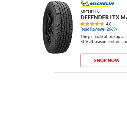
MICHELIN
DEFENDER LTX M
4.8
Read Reviews (
2669
)
The pinnacle of pickup an
SUV all-season performan
SHOP NOW