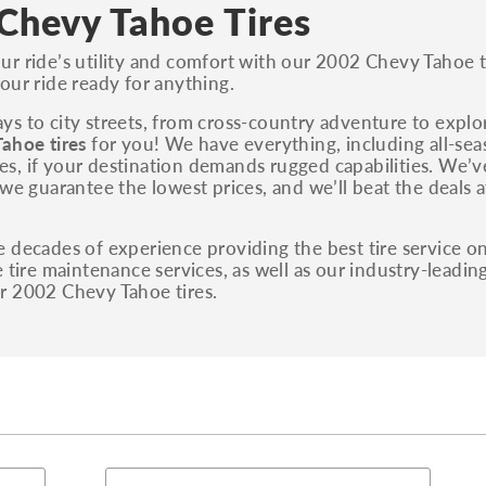
S, Sport and many others.
Chevy Tahoe Tires
You can also find the trim using the vehicle
r ride’s utility and comfort with our 2002 Chevy Tahoe ti
identification number (VIN). The VIN sticker is
our ride ready for anything.
often on the driver's side door jamb.
s to city streets, from cross-country adventure to explo
ahoe tires
for you! We have everything, including all-sea
tires, if your destination demands rugged capabilities. We
 we guarantee the lowest prices, and we’ll beat the deals 
 decades of experience providing the best tire service on
e tire maintenance services, as well as our industry-leadin
r 2002 Chevy Tahoe tires.