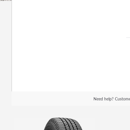
Need help?
Custome