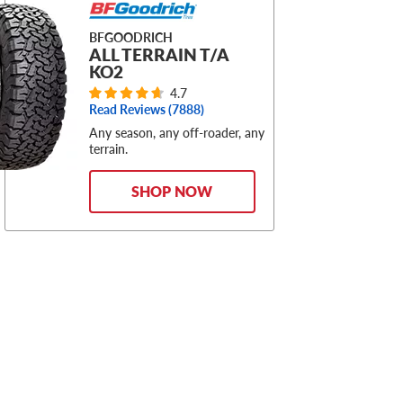
BFGOODRICH
ALL TERRAIN T/A
KO2
4.7
Read Reviews (
7888
)
Any season, any off-roader, any
terrain.
SHOP NOW