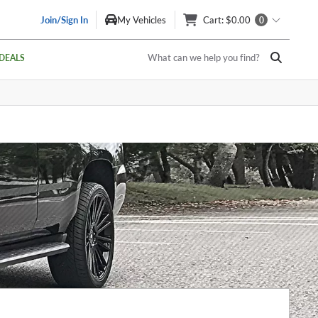
Join/Sign In
My Vehicles
Cart
: $0.00
0
What can we help you find?
DEALS