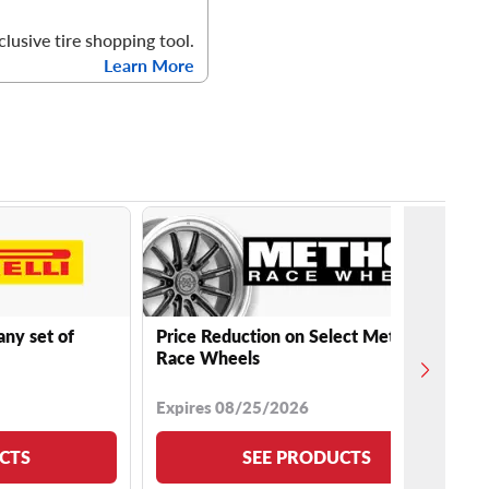
clusive tire shopping tool.
Learn More
any set of
Price Reduction on Select Method
Race Wheels
Expires 08/25/2026
CTS
SEE PRODUCTS