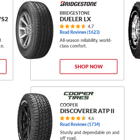
BRIDGESTONE
/S2
DUELER LX
4.7
Read Reviews (
1623
)
d
All-season reliability, world-
ce.
class comfort.
SHOP NOW
COOPER
DISCOVERER ATP II
4.6
Read Reviews (
1734
)
Sturdy and dependable on and
off road.