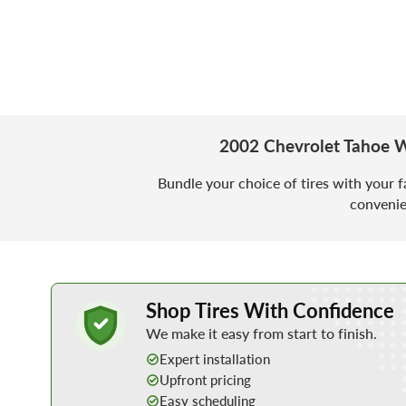
2002 Chevrolet Tahoe W
Bundle your choice of tires with your f
convenie
Learn More about Buying Tires Online
Shop Tires With Confidence
We make it easy from start to finish.
Expert installation
Upfront pricing
Easy scheduling