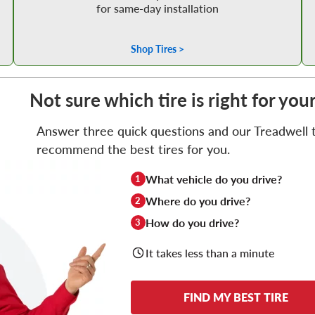
for same-day installation
Shop Tires >
Not sure which tire is right for you
Answer three quick questions and our Treadwell ti
recommend the best tires for you.
What vehicle do you drive?
1
Where do you drive?
2
How do you drive?
3
It takes less than a minute
FIND MY BEST TIRE