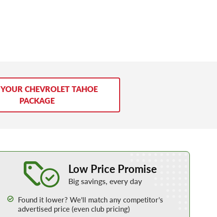
 YOUR CHEVROLET TAHOE
PACKAGE
Learn More about our Low Price Promise
Low Price Promise
Big savings, every day
Found it lower? We’ll match any competitor’s
advertised price (even club pricing)