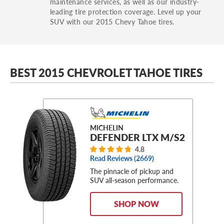
maintenance services, as well as our industry-
leading tire protection coverage. Level up your
SUV with our 2015 Chevy Tahoe tires.
BEST 2015 CHEVROLET TAHOE TIRES
MICHELIN
DEFENDER LTX M/S2
4.8
Read Reviews (
2669
)
The pinnacle of pickup and
SUV all-season performance.
SHOP NOW