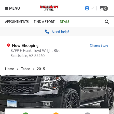
MENU
0
Skip to main content
Click to view our Accessibility Policy link
APPOINTMENTS
FIND A STORE
DEALS
Need help?
Now Shopping
Change Store
8799 E Frank Lloyd Wright Blvd
Scottsdale,
AZ
85260
Home
Tahoe
2015