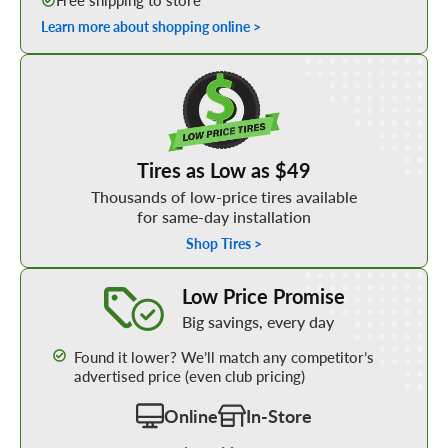
Free shipping to store
Learn more about shopping online >
Shop Low Price Tires
Tires as Low as $49
Thousands of low-price tires available
for same-day installation
Shop Tires >
Learn More about our Low Price Promise
Low Price Promise
Big savings, every day
Found it lower? We’ll match any competitor’s
advertised price (even club pricing)
Online
In-Store