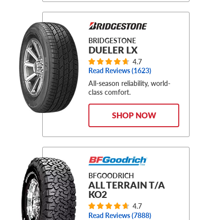
BRIDGESTONE
DUELER LX
4.7
Read Reviews (
1623
)
All-season reliability, world-
class comfort.
SHOP NOW
BFGOODRICH
ALL TERRAIN T/A
KO2
4.7
Read Reviews (
7888
)