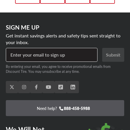
SIGN ME UP
Get instant savings alerts and safety tips sent straight to
your inbox.
Enter your email to sign up
Submit
By entering your email, you agree to receive promotional emails from
Discount Tire. You may unsubscribe at any time.
Need help?
888-458-5988
We Will Not