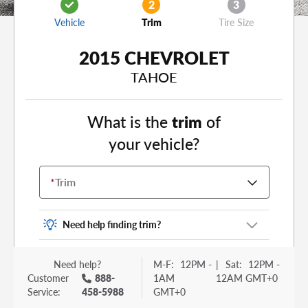
2
3
Vehicle
Trim
Tire Size
2015 CHEVROLET
TAHOE
What is the
trim
of
your vehicle?
*
Trim
Need help finding trim?
Vehicle trim is the options package for your
Need help?
M-F:
12PM -
|
Sat:
12PM -
vehicle. It is often found as a sticker or lettering
Customer
888-
1AM
12AM GMT+0
on your trunk or tailgate. Some examples you
Service:
458-5988
GMT+0
may be familiar with include: DX, EX, ECO, FX,