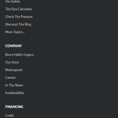
Tire Safety
Tire Size Calculator
Check Tire Pressure
Discount Tire Blog
More Topics...
COMPANY
Bruce Halle's Legacy
Our Story
Motorsports
Careers
In The News
Sustainability
FINANCING
Credit