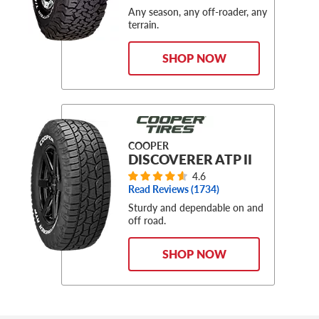
Any season, any off-roader, any
terrain.
SHOP NOW
COOPER
DISCOVERER ATP II
4.6
Read Reviews (
1734
)
Sturdy and dependable on and
off road.
SHOP NOW