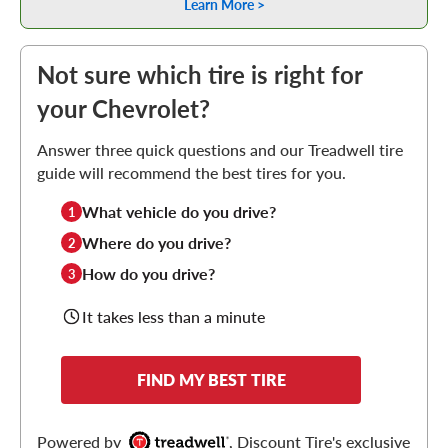
Learn More >
Not sure which tire is right for
your Chevrolet?
Answer three quick questions and our Treadwell tire
guide will recommend the best tires for you.
What vehicle do you drive?
1
Where do you drive?
2
How do you drive?
3
It takes less than a minute
FIND MY BEST TIRE
Powered by
, Discount Tire's exclusive