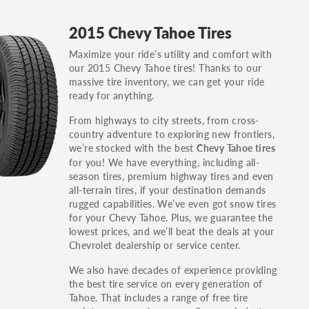
GT, Hybrid, LX, LTD, PRO, S, Sport and many
2015 Chevy Tahoe Tires
others.
Maximize your ride’s utility and comfort with
You can also find the trim using the vehicle
our 2015 Chevy Tahoe tires! Thanks to our
identification number (VIN). The VIN sticker is
massive tire inventory, we can get your ride
often on the driver's side door jamb.
ready for anything.
From highways to city streets, from cross-
country adventure to exploring new frontiers,
we’re stocked with the best
Chevy Tahoe tires
for you! We have everything, including all-
season tires, premium highway tires and even
all-terrain tires, if your destination demands
rugged capabilities. We’ve even got snow tires
for your Chevy Tahoe. Plus, we guarantee the
lowest prices, and we’ll beat the deals at your
Chevrolet dealership or service center.
We also have decades of experience providing
the best tire service on every generation of
Tahoe. That includes a range of free tire