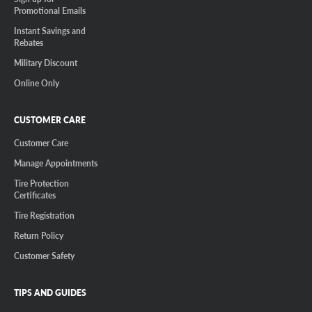
Promotional Emails
Instant Savings and
Rebates
Military Discount
Online Only
CUSTOMER CARE
Customer Care
Manage Appointments
Tire Protection
Certificates
Tire Registration
Return Policy
Customer Safety
TIPS AND GUIDES