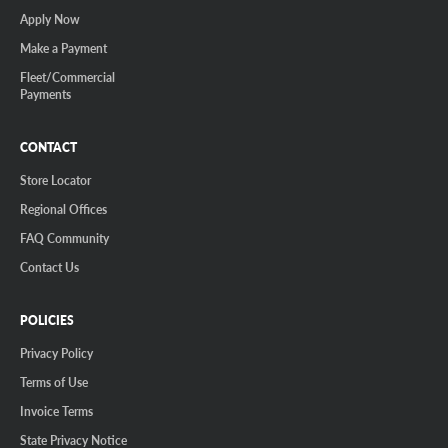
Apply Now
Make a Payment
Fleet/Commercial
Payments
CONTACT
Store Locator
Regional Offices
FAQ Community
Contact Us
POLICIES
Privacy Policy
Terms of Use
Invoice Terms
State Privacy Notice