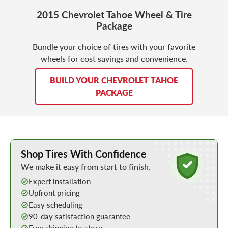
2015 Chevrolet Tahoe Wheel & Tire
Package
Bundle your choice of tires with your favorite
wheels for cost savings and convenience.
BUILD YOUR CHEVROLET TAHOE
PACKAGE
Learn More about Buying Tires Online
Shop Tires With Confidence
We make it easy from start to finish.
Expert installation
Upfront pricing
Easy scheduling
90-day satisfaction guarantee