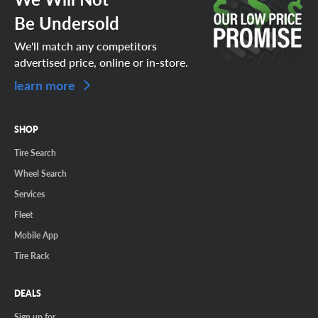
Be Undersold
We'll match any competitors
advertised price, online or in-store.
learn more
SHOP
Tire Search
Wheel Search
Services
Fleet
Mobile App
Tire Rack
DEALS
Sign up for