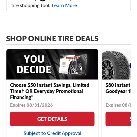
tire shopping tool.
Learn More
SHOP ONLINE TIRE DEALS
Choose $50 Instant Savings, Limited
$80 Instant Sa
Time† OR Everyday Promotional
Goodyear tire
Financing*
Expires 08/31/2026
Expires 08/04
GET DETAILS
SE
Subject to Credit Approval