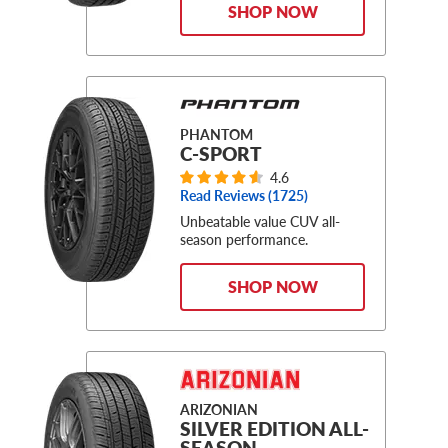
SHOP NOW
PHANTOM
C-SPORT
4.6
Read Reviews (
1725
)
Unbeatable value CUV all-
season performance.
SHOP NOW
ARIZONIAN
SILVER EDITION ALL-
SEASON