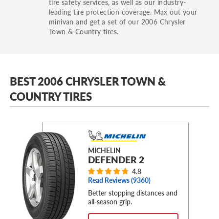
tire safety services, as well as our industry-
leading tire protection coverage. Max out your
minivan and get a set of our 2006 Chrysler
Town & Country tires.
BEST 2006 CHRYSLER TOWN &
COUNTRY TIRES
MICHELIN
DEFENDER 2
4.8
Read Reviews (
9360
)
Better stopping distances and
all-season grip.