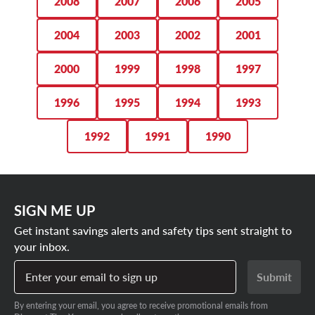
2008
2007
2006
2005
2004
2003
2002
2001
2000
1999
1998
1997
1996
1995
1994
1993
1992
1991
1990
SIGN ME UP
Get instant savings alerts and safety tips sent straight to
your inbox.
Enter your email to sign up
Submit
By entering your email, you agree to receive promotional emails from