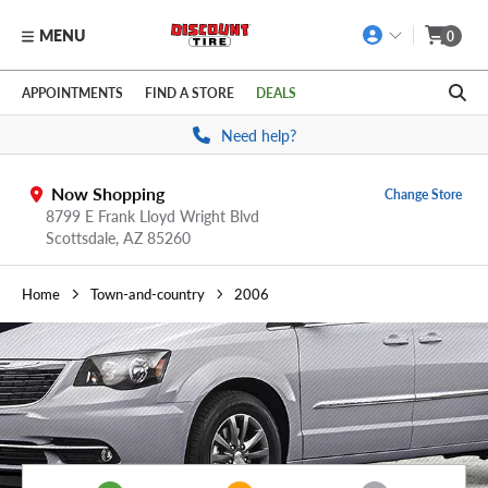
MENU
0
Skip to main content
Click to view our Accessibility Policy link
APPOINTMENTS
FIND A STORE
DEALS
Need help?
Now Shopping
Change Store
8799 E Frank Lloyd Wright Blvd
Scottsdale,
AZ
85260
Home
Town-and-country
2006