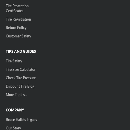
Tire Protection
Certificates
Tire Registration
Return Policy
Customer Safety
TIPS AND GUIDES
Tire Safety
Tire Size Calculator
Check Tire Pressure
Discount Tire Blog
More Topics...
COMPANY
Bruce Halle's Legacy
Our Story