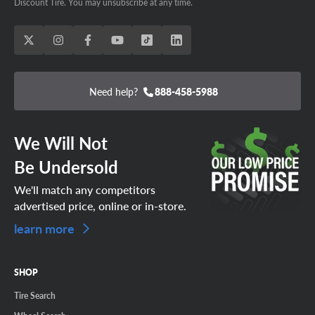
Discount Tire. You may unsubscribe at any time.
Need help?
888-458-5988
We Will Not
Be Undersold
We'll match any competitors
advertised price, online or in-store.
learn more
SHOP
Tire Search