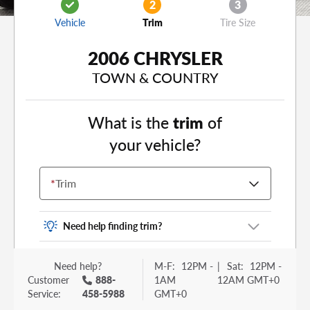
2
3
Vehicle
Trim
Tire Size
2006 CHRYSLER
TOWN & COUNTRY
What is the
trim
of
your vehicle?
*
Trim
Need help finding trim?
Vehicle trim is the options package for your
Need help?
M-F:
12PM -
|
Sat:
12PM -
vehicle. It is often found as a sticker or lettering
Customer
888-
1AM
12AM GMT+0
on your trunk or tailgate. Some examples you
Service:
458-5988
GMT+0
may be familiar with include: DX, EX, ECO, FX,