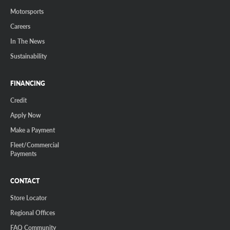
Motorsports
Careers
In The News
Sustainability
FINANCING
Credit
Apply Now
Make a Payment
Fleet/Commercial
Payments
CONTACT
Store Locator
Regional Offices
FAQ Community