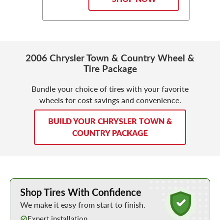
2006 Chrysler Town & Country Wheel &
Tire Package
Bundle your choice of tires with your favorite
wheels for cost savings and convenience.
BUILD YOUR CHRYSLER TOWN &
COUNTRY PACKAGE
Learn More about Buying Tires Online
Shop Tires With Confidence
We make it easy from start to finish.
Expert installation