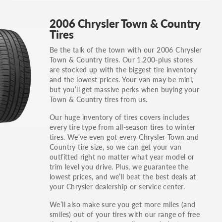
GT, Hybrid, LX, LTD, PRO, S, Sport and many
2006 Chrysler Town & Country
others.
Tires
You can also find the trim using the vehicle
Be the talk of the town with our 2006 Chrysler
identification number (VIN). The VIN sticker is
Town & Country tires. Our 1,200-plus stores
often on the driver's side door jamb.
are stocked up with the biggest tire inventory
and the lowest prices. Your van may be mini,
but you’ll get massive perks when buying your
Town & Country tires from us.
Our huge inventory of tires covers includes
every tire type from all-season tires to winter
tires. We’ve even got every Chrysler Town and
Country tire size, so we can get your van
outfitted right no matter what year model or
trim level you drive. Plus, we guarantee the
lowest prices, and we’ll beat the best deals at
your Chrysler dealership or service center.
We’ll also make sure you get more miles (and
smiles) out of your tires with our range of free