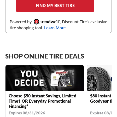
FIND MY BEST TIRE
Powered by
, Discount Tire's exclusive
tire shopping tool.
Learn More
SHOP ONLINE TIRE DEALS
Choose $50 Instant Savings, Limited
$80 Instant Sa
Time† OR Everyday Promotional
Goodyear tire
Financing*
Expires 08/31/2026
Expires 08/04