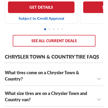
GET DETAILS
SE
Subject to Credit Approval
SEE ALL CURRENT DEALS
CHRYSLER TOWN & COUNTRY TIRE FAQS
What tires come on a Chrysler Town &
Country?
What size tires are on a Chrysler Town and
Depending on its year model and trim level,
the Chrysler
Town & Country can come with a few optional OE tires,
Country van?
including the
Yokohama AVID S33
and the
Kumho Solus