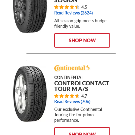
4.5
Read Reviews (
2624
)
All-season grip meets budget-
friendly value.
SHOP NOW
CONTINENTAL
CONTROLCONTACT
TOUR M A/S
4.7
Read Reviews (
706
)
Our exclusive Continental
Touring tire for primo
performance.
SHOP NOW