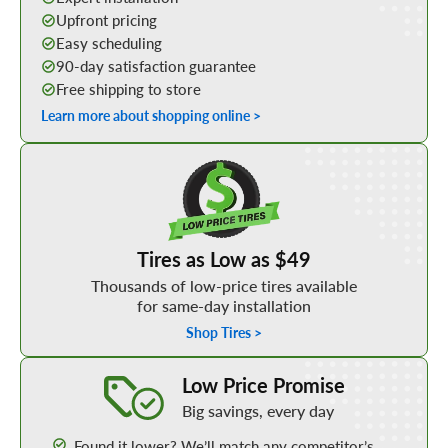
Upfront pricing
Easy scheduling
90-day satisfaction guarantee
Free shipping to store
Learn more about shopping online >
Shop Low Price Tires
Tires as Low as $49
Thousands of low-price tires available
for same-day installation
Shop Tires >
Learn More about our Low Price Promise
Low Price Promise
Big savings, every day
Found it lower? We’ll match any competitor’s