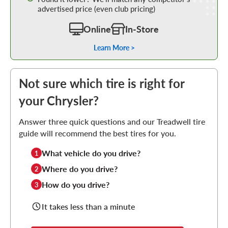
advertised price (even club pricing)
Online
In-Store
Learn More >
Not sure which tire is right for
your Chrysler?
Answer three quick questions and our Treadwell tire
guide will recommend the best tires for you.
What vehicle do you drive?
1
Where do you drive?
2
How do you drive?
3
It takes less than a minute