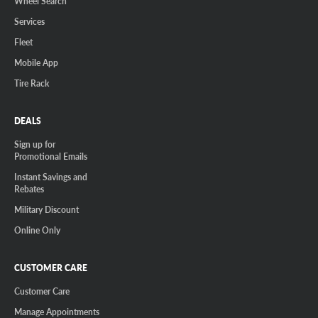
Wheel Search
Services
Fleet
Mobile App
Tire Rack
DEALS
Sign up for
Promotional Emails
Instant Savings and
Rebates
Military Discount
Online Only
CUSTOMER CARE
Customer Care
Manage Appointments