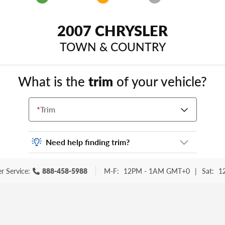
2007 CHRYSLER
TOWN & COUNTRY
What is the
trim
of your vehicle?
*
Trim
Need help finding trim?
Vehicle trim is the options package for your
r Service:
888-458-5988
M-F:
12PM - 1AM GMT+0
|
Sat:
1
vehicle. It is often found as a sticker or
lettering on your trunk or tailgate. Some
examples you may be familiar with include:
DX, EX, ECO, FX, GT, Hybrid, LX, LTD, PRO,