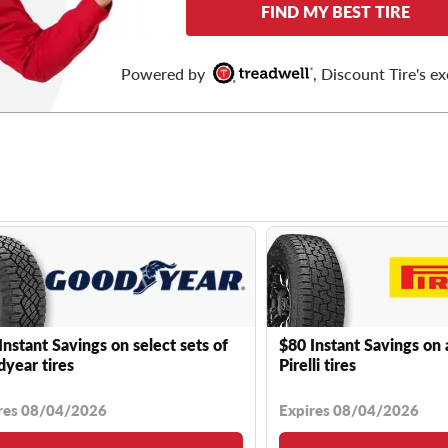
FIND MY BEST TIRE
Powered by
, Discount Tire's ex
Instant Savings on select sets of
$80 Instant Savings on 
year tires
Pirelli tires
res 08/04/2026
Expires 08/04/2026