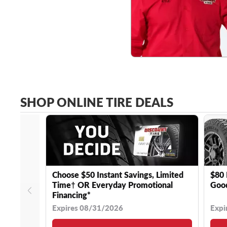
SHOP ONLINE TIRE DEALS
Choose $50 Instant Savings, Limited
$80 
Time† OR Everyday Promotional
Good
Financing*
Expires 08/31/2026
Expi