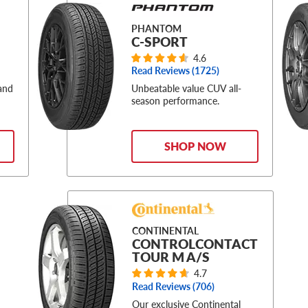
PHANTOM
C-SPORT
4.6
Read Reviews (
1725
)
 and
Unbeatable value CUV all-
season performance.
SHOP NOW
CONTINENTAL
CONTROLCONTACT
TOUR M A/S
4.7
Read Reviews (
706
)
Our exclusive Continental