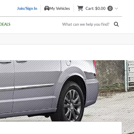
Join/Sign In
My Vehicles
Cart
: $0.00
0
What can we help you find?
DEALS