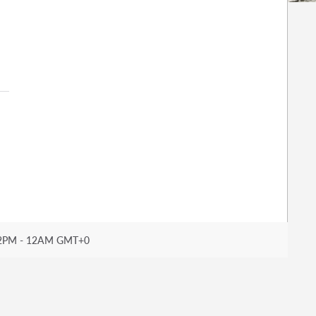
2PM - 12AM GMT+0