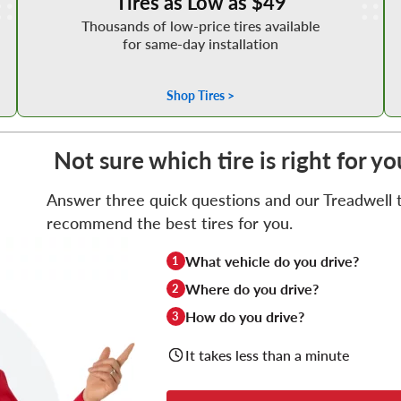
Tires as Low as $49
Thousands of low-price tires available
for same-day installation
Shop Tires >
Not sure which tire is right for y
Answer three quick questions and our Treadwell ti
recommend the best tires for you.
What vehicle do you drive?
1
Where do you drive?
2
How do you drive?
3
It takes less than a minute