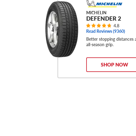
MICHELIN
DEFENDER 2
4.8
Read Reviews (
9360
)
Better stopping distances
all-season grip.
SHOP NOW