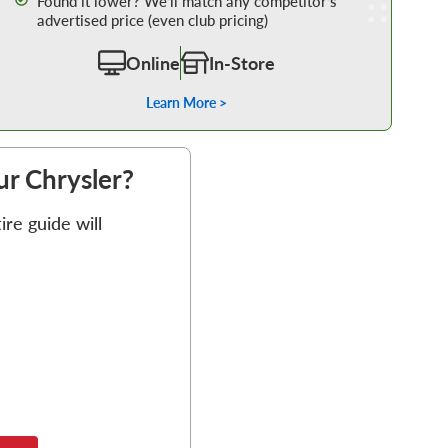
Found it lower? We’ll match any competitor’s
advertised price (even club pricing)
Online
In-Store
Learn More >
our Chrysler?
re guide will