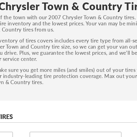
S, Sport and many others.
Chrysler Town & Country Ti
You can also find the trim using the vehicle
of the town with our 2007 Chrysler Town & Country tires.
identification number (VIN). The VIN sticker is
tire inventory and the lowest prices. Your van may be min
often on the driver's side door jamb.
Country tires from us.
entory of tires covers includes every tire type from all-s
er Town and Country tire size, so we can get your van out
ou drive. Plus, we guarantee the lowest prices, and we’ll b
r service center.
ake sure you get more miles (and smiles) out of your tires w
ur industry-leading tire protection coverage. Max out you
n & Country tires.
IRES