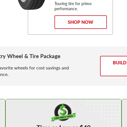
Touring tire for primo
performance.
SHOP NOW
ry Wheel & Tire Package
BUILD
avorite wheels for cost savings and
nce.
Shop Low Price Tires