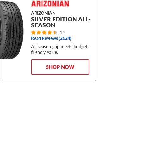
ARIZONIAN
SILVER EDITION ALL-
SEASON
4.5
Read Reviews (
2624
)
All-season grip meets budget-
friendly value.
SHOP NOW