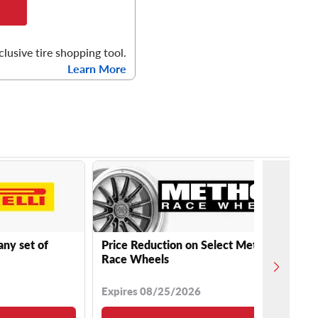
clusive tire shopping tool.
Learn More
any set of
Price Reduction on Select Method
Race Wheels
Expires 08/25/2026