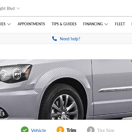
ght Blvd
IES
FINANCING
APPOINTMENTS
TIPS
& GUIDES
FLEET
Need help?
Vehicle
2
Trim
3
Tire Size