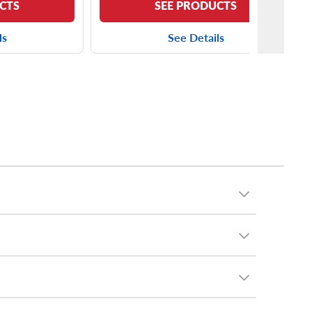
CTS
SEE PRODUCTS
ls
See Details
cluding the
Yokohama AVID S33
and the
Kumho
minivan, you can put virtually any tires on your T&C.
chelin
and many, many more.