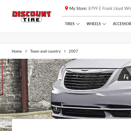
My Store:
8799 E Frank Lloyd Wri
Skip to main content
Click to view our Accessibility Policy link
TIRES
WHEELS
ACCESSOR
Home
Town-and-country
2007