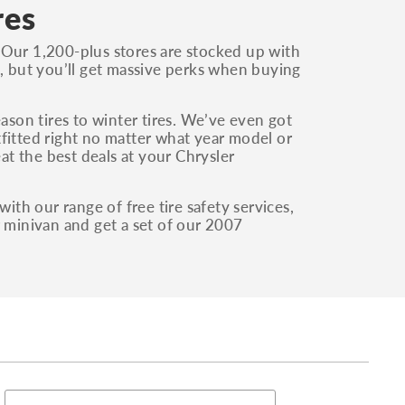
res
 Our 1,200-plus stores are stocked up with
i, but you’ll get massive perks when buying
eason tires to winter tires. We’ve even got
fitted right no matter what year model or
eat the best deals at your Chrysler
ith our range of free tire safety services,
r minivan and get a set of our 2007