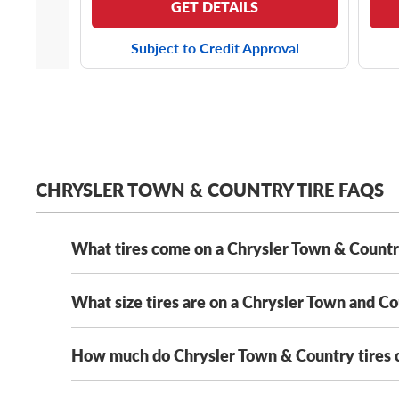
GET DETAILS
Subject to Credit Approval
CHRYSLER TOWN & COUNTRY TIRE FAQS
What tires come on a Chrysler Town & Count
What size tires are on a Chrysler Town and C
Depending on its year model and trim level,
the Chry
Solus KH16
. That said, as long as your new tires me
We’ve got Chrysler Town and Country tires from all
How much do Chrysler Town & Country tires 
The Chrysler Town and Country has several OE tire s
235/60R16 tires