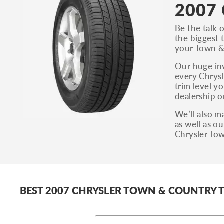
2007 
Be the talk 
the biggest 
your Town & 
Our huge inv
every Chrysl
trim level y
dealership o
We’ll also m
as well as o
Chrysler Tow
BEST 2007 CHRYSLER TOWN & COUNTRY T