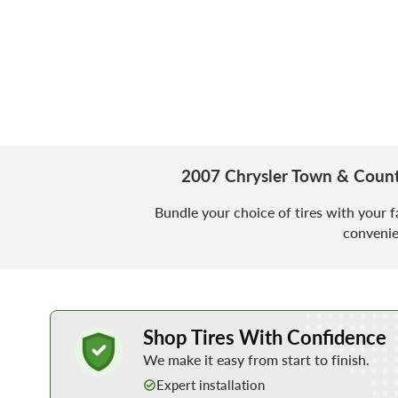
2007 Chrysler Town & Count
Bundle your choice of tires with your f
convenie
Learn More about Buying Tires Online
Shop Tires With Confidence
We make it easy from start to finish.
Expert installation