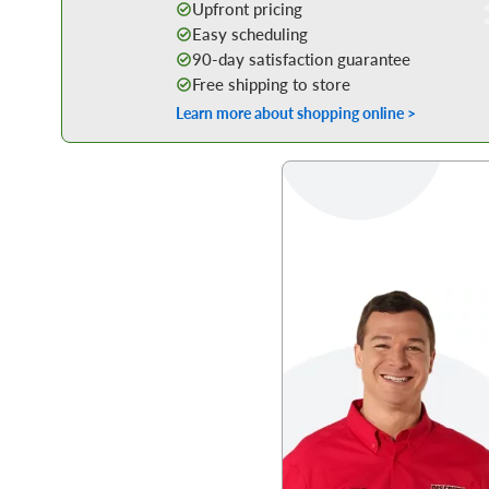
Upfront pricing
Easy scheduling
90-day satisfaction guarantee
Free shipping to store
Learn more about shopping online >