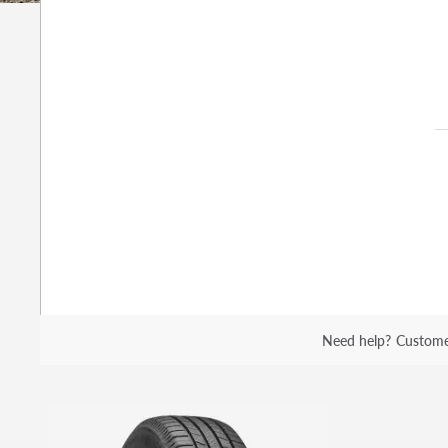
Need help?
Custome