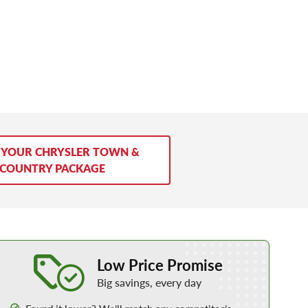
 YOUR CHRYSLER TOWN &
COUNTRY PACKAGE
Learn More about our Low Price Promise
Low Price Promise
Big savings, every day