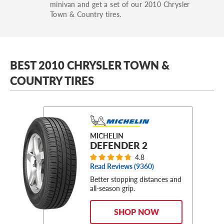
minivan and get a set of our 2010 Chrysler
Town & Country tires.
BEST 2010 CHRYSLER TOWN &
COUNTRY TIRES
MICHELIN
DEFENDER 2
4.8
Read Reviews (
9360
)
Better stopping distances and
all-season grip.
SHOP NOW