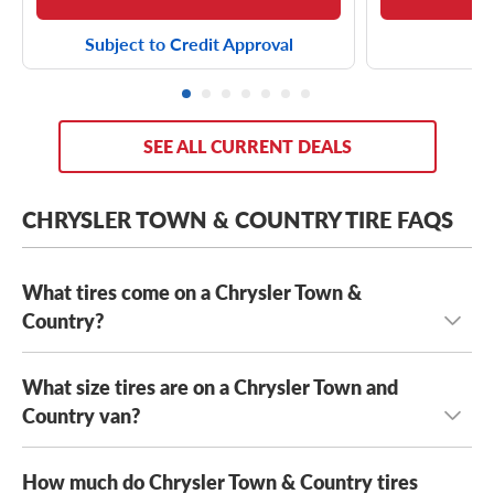
Subject to Credit Approval
SEE ALL CURRENT DEALS
CHRYSLER TOWN & COUNTRY TIRE FAQS
What tires come on a Chrysler Town &
Country?
What size tires are on a Chrysler Town and
Depending on its year model and trim level,
the Chrysler
Town & Country can come with a few optional OE tires,
Country van?
including the
Yokohama AVID S33
and the
Kumho Solus
KH16
. That said, as long as your new tires meet the speed
How much do Chrysler Town & Country tires
The Chrysler Town and Country has several OE tire sizes,
rating, load capacity and size requirements of your