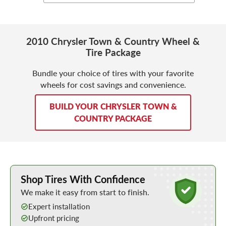
2010 Chrysler Town & Country Wheel &
Tire Package
Bundle your choice of tires with your favorite
wheels for cost savings and convenience.
BUILD YOUR CHRYSLER TOWN &
COUNTRY PACKAGE
Learn More about Buying Tires Online
Shop Tires With Confidence
We make it easy from start to finish.
Expert installation
Upfront pricing