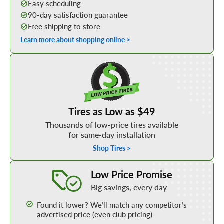
Easy scheduling
90-day satisfaction guarantee
Free shipping to store
Learn more about shopping online >
Shop Low Price Tires
Tires as Low as $49
Thousands of low-price tires available
for same-day installation
Shop Tires >
Learn More about our Low Price Promise
Low Price Promise
Big savings, every day
Found it lower? We’ll match any competitor’s
advertised price (even club pricing)