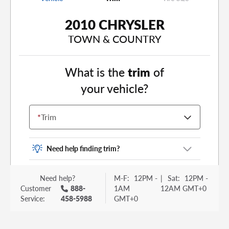
2010 CHRYSLER
TOWN & COUNTRY
What is the
trim
of
your vehicle?
*
Trim
Need help finding trim?
Vehicle trim is the options package for your
Need help?
M-F:
12PM -
|
Sat:
12PM -
vehicle. It is often found as a sticker or lettering
Customer
888-
1AM
12AM GMT+0
on your trunk or tailgate. Some examples you
Service:
458-5988
GMT+0
may be familiar with include: DX, EX, ECO, FX,
GT, Hybrid, LX, LTD, PRO, S, Sport and many