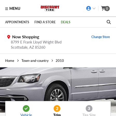
MENU
0
Skip to main content
Click to view our Accessibility Policy link
APPOINTMENTS
FIND A STORE
DEALS
Now Shopping
Change Store
8799 E Frank Lloyd Wright Blvd
Scottsdale,
AZ
85260
Home
Town-and-country
2010
2
3
Vehicle
Trim
Tire Size