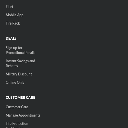
Fleet
Mobile App
Tire Rack
DEALS
Sign up for
Promotional Emails
Instant Savings and
Rebates
Military Discount
Online Only
CUSTOMER CARE
Customer Care
Manage Appointments
Tire Protection