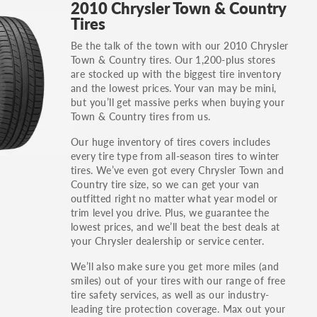
2010 Chrysler Town & Country
others.
Tires
You can also find the trim using the vehicle
Be the talk of the town with our 2010 Chrysler
identification number (VIN). The VIN sticker is
Town & Country tires. Our 1,200-plus stores
often on the driver's side door jamb.
are stocked up with the biggest tire inventory
and the lowest prices. Your van may be mini,
but you’ll get massive perks when buying your
Town & Country tires from us.
Our huge inventory of tires covers includes
every tire type from all-season tires to winter
tires. We’ve even got every Chrysler Town and
Country tire size, so we can get your van
outfitted right no matter what year model or
trim level you drive. Plus, we guarantee the
lowest prices, and we’ll beat the best deals at
your Chrysler dealership or service center.
We’ll also make sure you get more miles (and
smiles) out of your tires with our range of free
tire safety services, as well as our industry-
leading tire protection coverage. Max out your