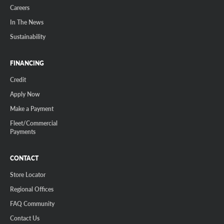
Careers
In The News
Sustainability
FINANCING
Credit
Apply Now
Make a Payment
Fleet/Commercial
Payments
CONTACT
Store Locator
Regional Offices
FAQ Community
Contact Us