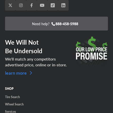
Need help?
888-458-5988
We Will Not
Be Undersold
We'll match any competitors
advertised price, online or in-store.
learn more
SHOP
Tire Search
Wheel Search
Services