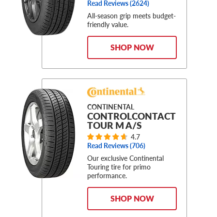
Read Reviews (
2624
)
All-season grip meets budget-
friendly value.
SHOP NOW
CONTINENTAL
CONTROLCONTACT
TOUR M A/S
4.7
Read Reviews (
706
)
Our exclusive Continental
Touring tire for primo
performance.
SHOP NOW