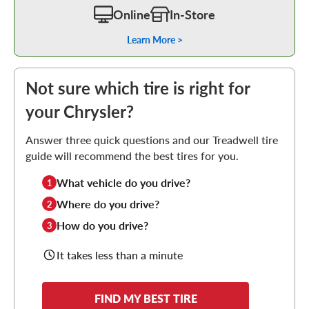
Online
In-Store
Learn More >
Not sure which tire is right for
your Chrysler?
Answer three quick questions and our Treadwell tire
guide will recommend the best tires for you.
What vehicle do you drive?
1
Where do you drive?
2
How do you drive?
3
It takes less than a minute
FIND MY BEST TIRE