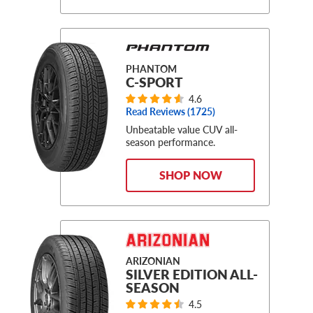
PHANTOM
C-SPORT
4.6
Read Reviews (
1725
)
Unbeatable value CUV all-
season performance.
SHOP NOW
ARIZONIAN
SILVER EDITION ALL-
SEASON
4.5