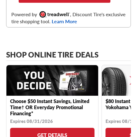
Powered by
, Discount Tire's exclusive
tire shopping tool.
Learn More
SHOP ONLINE TIRE DEALS
Choose $50 Instant Savings, Limited
$80 Instant Sa
Time† OR Everyday Promotional
Yokohama YK 
Financing*
Expires 08/31/2026
Expires 08/18
GET DETAILS
SE