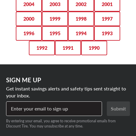
2004
2003
2002
2001
2000
1999
1998
1997
1996
1995
1994
1993
1992
1991
1990
SIGN ME UP
Get instant savings alerts and safety tips sent straight to
your inbox.
Enter your email to sign up
Submit
By entering your email, you agree to receive promotional emails from
Discount Tire. You may unsubscribe at any time.