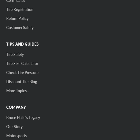
Certificates
Tire Registration
Return Policy
Customer Safety
TIPS AND GUIDES
Tire Safety
Tire Size Calculator
Check Tire Pressure
Discount Tire Blog
More Topics...
COMPANY
Bruce Halle's Legacy
Our Story
Motorsports