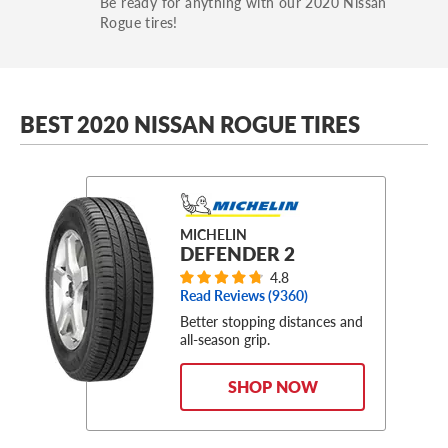
Be ready for anything with our 2020 Nissan
Rogue tires!
BEST 2020 NISSAN ROGUE TIRES
MICHELIN
DEFENDER 2
4.8
Read Reviews (
9360
)
Better stopping distances and
all-season grip.
SHOP NOW