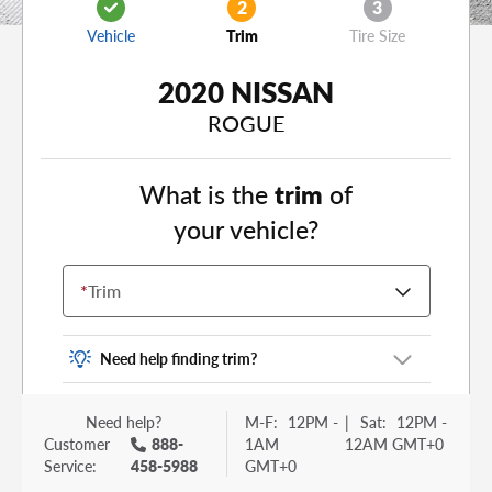
2
3
Vehicle
Trim
Tire Size
2020 NISSAN
ROGUE
What is the
trim
of
your vehicle?
*
Trim
Need help finding trim?
Vehicle trim is the options package for your
Need help?
M-F:
12PM -
|
Sat:
12PM -
vehicle. It is often found as a sticker or lettering
Customer
888-
1AM
12AM GMT+0
on your trunk or tailgate. Some examples you
Service:
458-5988
GMT+0
may be familiar with include: DX, EX, ECO, FX,