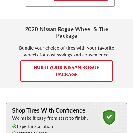
2020 Nissan Rogue Wheel & Tire
Package
Bundle your choice of tires with your favorite
wheels for cost savings and convenience.
BUILD YOUR NISSAN ROGUE
PACKAGE
Learn More about Buying Tires Online
Shop Tires With Confidence
We make it easy from start to finish.
Expert installation
Upfront pricing