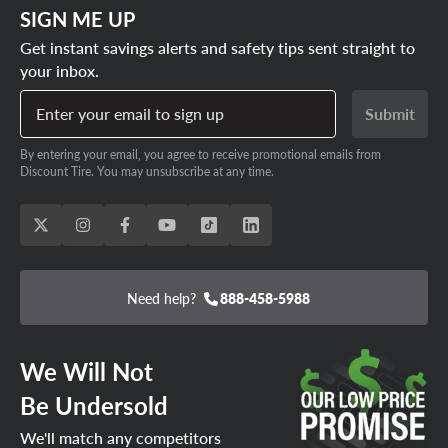
SIGN ME UP
Get instant savings alerts and safety tips sent straight to
your inbox.
Enter your email to sign up
Submit
By entering your email, you agree to receive promotional emails from
Discount Tire. You may unsubscribe at any time.
Need help?
888-458-5988
We Will Not
Be Undersold
We'll match any competitors