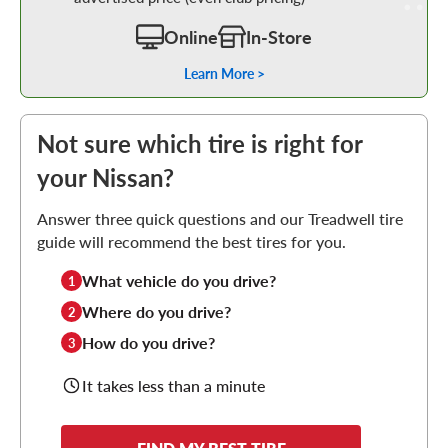
Online
In-Store
Learn More >
Not sure which tire is right for
your Nissan?
Answer three quick questions and our Treadwell tire
guide will recommend the best tires for you.
What vehicle do you drive?
1
Where do you drive?
2
How do you drive?
3
It takes less than a minute