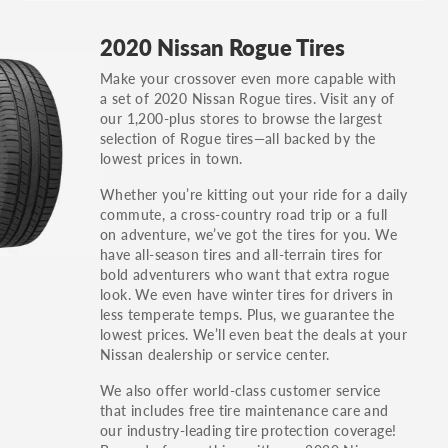
GT, Hybrid, LX, LTD, PRO, S, Sport and many
2020 Nissan Rogue Tires
others.
Make your crossover even more capable with
You can also find the trim using the vehicle
a set of 2020 Nissan Rogue tires. Visit any of
identification number (VIN). The VIN sticker is
our 1,200-plus stores to browse the largest
often on the driver's side door jamb.
selection of Rogue tires—all backed by the
lowest prices in town.
Whether you’re kitting out your ride for a daily
commute, a cross-country road trip or a full
on adventure, we’ve got the tires for you. We
have all-season tires and all-terrain tires for
bold adventurers who want that extra rogue
look. We even have winter tires for drivers in
less temperate temps. Plus, we guarantee the
lowest prices. We’ll even beat the deals at your
Nissan dealership or service center.
We also offer world-class customer service
that includes free tire maintenance care and
our industry-leading tire protection coverage!