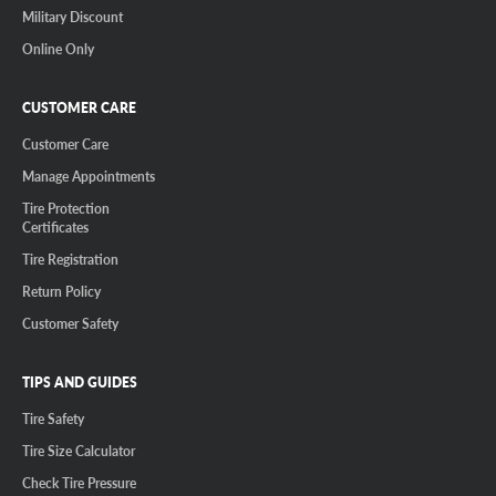
Military Discount
Online Only
CUSTOMER CARE
Customer Care
Manage Appointments
Tire Protection
Certificates
Tire Registration
Return Policy
Customer Safety
TIPS AND GUIDES
Tire Safety
Tire Size Calculator
Check Tire Pressure