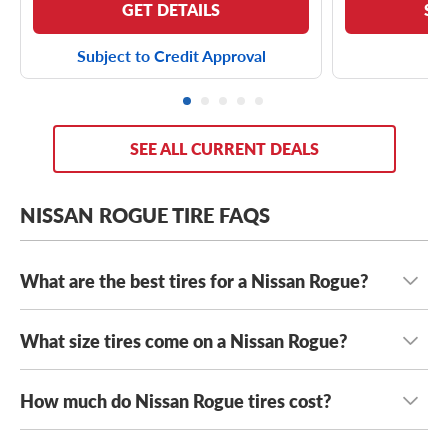
GET DETAILS
SE
Subject to Credit Approval
SEE ALL CURRENT DEALS
NISSAN ROGUE TIRE FAQS
What are the best tires for a Nissan Rogue?
What size tires come on a Nissan Rogue?
The best tires for your Nissan Rogue fit safely while
suiting your unique driving needs
. From cross-country
road trips to urban adventures, your Rogue can see you
How much do Nissan Rogue tires cost?
Nissan Rogue tires come in a wide range of tire sizes,
through it all. For reliable traction, a fuel-efficient ride
including
225/65R17 tires
,
225/60R18 tires
and
and unbeatable value, you’re going to want to try out the