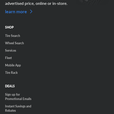
advertised price, online or in-store.
learn more
SHOP
Tire Search
Wheel Search
Services
Fleet
Mobile App
Tire Rack
DEALS
Sign up for
Promotional Emails
Instant Savings and
Rebates