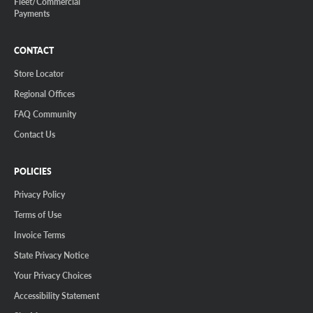
Fleet/Commercial
Payments
CONTACT
Store Locator
Regional Offices
FAQ Community
Contact Us
POLICIES
Privacy Policy
Terms of Use
Invoice Terms
State Privacy Notice
Your Privacy Choices
Accessibility Statement