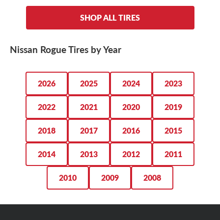
225/55R19 tires
, depending on the year model and trim
Falken Pro G5 CSV
.
Nissan Rogue tires range in cost from $100 to $300+
,
level you roll in. Regardless of which Nissan Rogue tire
SHOP ALL TIRES
depending on the size and type of tire you want on your
size you’re after, we’ve got them ready to roll.
crossover. Regardless of which tires you opt for, we
For the Rogue driver who wants to maintain that OE ride
guarantee the lowest prices on our entire selection. Plus,
quality while getting comfort, reliability and fuel
Nissan Rogue Tires by Year
we always have great deals going on.
efficiency, we recommend the
Bridgestone Ecopia H/L
422 Plus
.
SHOP NISSAN ROGUE TIRE DEALS
2026
2025
2024
2023
2022
2021
2020
2019
2018
2017
2016
2015
2014
2013
2012
2011
2010
2009
2008