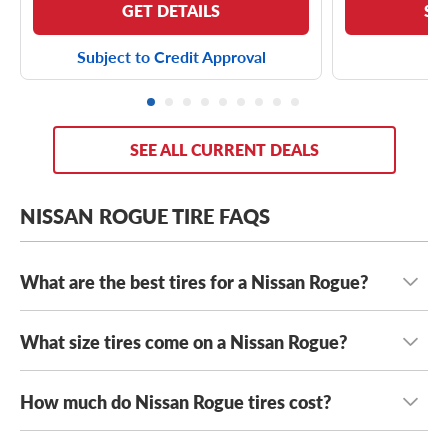
GET DETAILS
SE
Subject to Credit Approval
SEE ALL CURRENT DEALS
NISSAN ROGUE TIRE FAQS
What are the best tires for a Nissan Rogue?
What size tires come on a Nissan Rogue?
The best tires for your Nissan Rogue fit safely while
suiting your unique driving needs
. From cross-country
road trips to urban adventures, your Rogue can see you
How much do Nissan Rogue tires cost?
Nissan Rogue tires come in a wide range of tire sizes,
through it all. For reliable traction, a fuel-efficient ride
including
225/65R17 tires
,
225/60R18 tires
and
and unbeatable value, you’re going to want to try out the