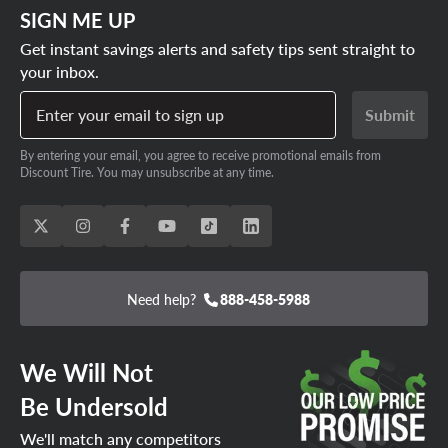
SIGN ME UP
Get instant savings alerts and safety tips sent straight to
your inbox.
Enter your email to sign up
Submit
By entering your email, you agree to receive promotional emails from
Discount Tire. You may unsubscribe at any time.
Need help?
888-458-5988
We Will Not
Be Undersold
We'll match any competitors