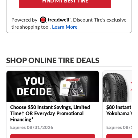
FIND MY BEST TIRE
Powered by
, Discount Tire's exclusive
tire shopping tool.
Learn More
SHOP ONLINE TIRE DEALS
Choose $50 Instant Savings, Limited
$80 Instant Sa
Time† OR Everyday Promotional
Yokohama YK 
Financing*
Expires 08/31/2026
Expires 08/18