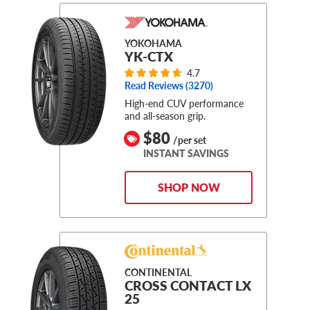
YOKOHAMA
YK-CTX
4.7
Read Reviews (
3270
)
High-end CUV performance
and all-season grip.
$80
/per set
INSTANT SAVINGS
SHOP NOW
CONTINENTAL
CROSS CONTACT LX
25