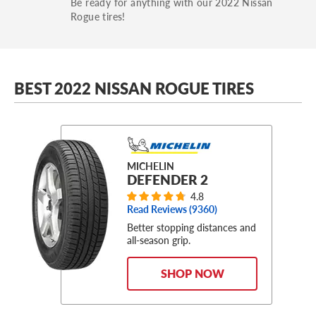
Be ready for anything with our 2022 Nissan
Rogue tires!
BEST 2022 NISSAN ROGUE TIRES
MICHELIN
DEFENDER 2
4.8
Read Reviews (
9360
)
Better stopping distances and
all-season grip.
SHOP NOW