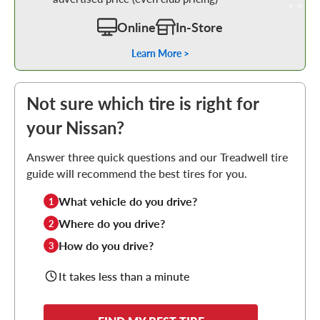
Online
In-Store
Learn More >
Not sure which tire is right for
your Nissan?
Answer three quick questions and our Treadwell tire
guide will recommend the best tires for you.
What vehicle do you drive?
1
Where do you drive?
2
How do you drive?
3
It takes less than a minute