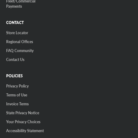
Fleet/Commercial
Payments
CONTACT
Store Locator
Regional Offices
FAQ Community
Contact Us
POLICIES
Privacy Policy
Terms of Use
Invoice Terms
State Privacy Notice
Your Privacy Choices
Accessibility Statement