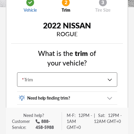
2
3
Vehicle
Trim
Tire Size
2022 NISSAN
ROGUE
What is the
trim
of
your vehicle?
*
Trim
Need help finding trim?
Vehicle trim is the options package for your
Need help?
M-F:
12PM -
|
Sat:
12PM -
vehicle. It is often found as a sticker or lettering
Customer
888-
1AM
12AM GMT+0
on your trunk or tailgate. Some examples you
Service:
458-5988
GMT+0
may be familiar with include: DX, EX, ECO, FX,