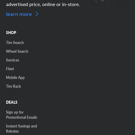
advertised price, online or in-store.
learn more
SHOP
Tire Search
Wheel Search
Services
Fleet
Mobile App
Tire Rack
DEALS
Sign up for
Promotional Emails
Instant Savings and
Rebates