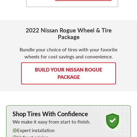
2022 Nissan Rogue Wheel & Tire
Package
Bundle your choice of tires with your favorite
wheels for cost savings and convenience.
BUILD YOUR NISSAN ROGUE
PACKAGE
Learn More about Buying Tires Online
Shop Tires With Confidence
We make it easy from start to finish.
Expert installation