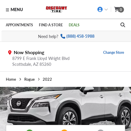
MENU
0
Skip to main content
Click to view our Accessibility Policy link
APPOINTMENTS
FIND A STORE
DEALS
Need help?
(888) 458-5988
Now Shopping
Change Store
8799 E Frank Lloyd Wright Blvd
Scottsdale,
AZ
85260
Home
Rogue
2022