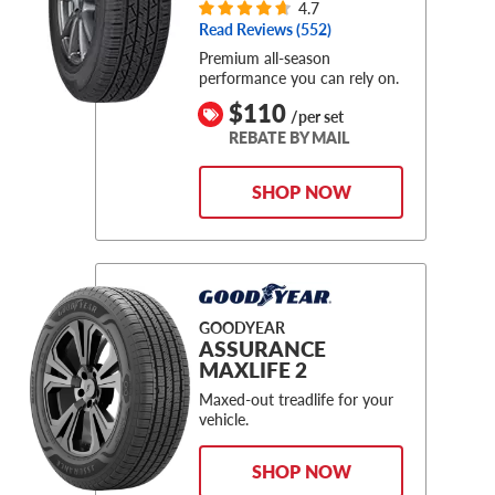
4.7
Read Reviews (
552
)
Premium all-season
performance you can rely on.
$110
/per set
REBATE BY MAIL
SHOP NOW
GOODYEAR
ASSURANCE
MAXLIFE 2
Maxed-out treadlife for your
vehicle.
SHOP NOW