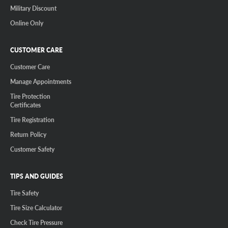
Military Discount
Online Only
CUSTOMER CARE
Customer Care
Manage Appointments
Tire Protection
Certificates
Tire Registration
Return Policy
Customer Safety
TIPS AND GUIDES
Tire Safety
Tire Size Calculator
Check Tire Pressure