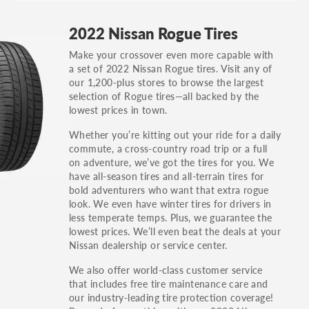
GT, Hybrid, LX, LTD, PRO, S, Sport and many
2022 Nissan Rogue Tires
others.
Make your crossover even more capable with
You can also find the trim using the vehicle
a set of 2022 Nissan Rogue tires. Visit any of
identification number (VIN). The VIN sticker is
our 1,200-plus stores to browse the largest
often on the driver's side door jamb.
selection of Rogue tires—all backed by the
lowest prices in town.
Whether you’re kitting out your ride for a daily
commute, a cross-country road trip or a full
on adventure, we’ve got the tires for you. We
have all-season tires and all-terrain tires for
bold adventurers who want that extra rogue
look. We even have winter tires for drivers in
less temperate temps. Plus, we guarantee the
lowest prices. We’ll even beat the deals at your
Nissan dealership or service center.
We also offer world-class customer service
that includes free tire maintenance care and
our industry-leading tire protection coverage!