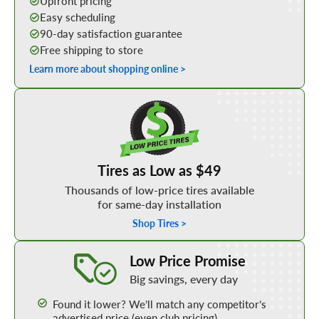
Upfront pricing
Easy scheduling
90-day satisfaction guarantee
Free shipping to store
Learn more about shopping online >
Shop Low Price Tires
Tires as Low as $49
Thousands of low-price tires available
for same-day installation
Shop Tires >
Learn More about our Low Price Promise
Low Price Promise
Big savings, every day
Found it lower? We’ll match any competitor’s
advertised price (even club pricing)