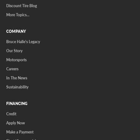
Discount Tire Blog
More Topics...
COMPANY
Bruce Halle's Legacy
Our Story
Motorsports
Careers
In The News
Sustainability
FINANCING
Credit
Apply Now
Make a Payment