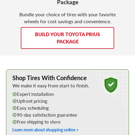
Package
Bundle your choice of tires with your favorite
wheels for cost savings and convenience.
BUILD YOUR TOYOTA PRIUS
PACKAGE
Learn More about Buying Tires Online
Shop Tires With Confidence
We make it easy from start to finish.
Expert installation
Upfront pricing
Easy scheduling
90-day satisfaction guarantee
Free shipping to store
Learn more about shopping online >