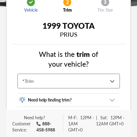
2
3
Vehicle
Trim
Tire Size
1999 TOYOTA
PRIUS
What is the
trim
of
your vehicle?
*
Trim
Need help finding trim?
Vehicle trim is the options package for your
Need help?
M-F:
12PM -
|
Sat:
12PM -
vehicle. It is often found as a sticker or lettering
Customer
888-
1AM
12AM GMT+0
on your trunk or tailgate. Some examples you
Service:
458-5988
GMT+0
may be familiar with include: DX, EX, ECO, FX,