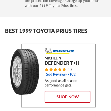
tire protection coverage. Charge up your Prius
with our 1999 Toyota Prius tires.
BEST 1999 TOYOTA PRIUS TIRES
MICHELIN
DEFENDER T+H
4.8
Read Reviews (
7103
)
As good as all-season
performance gets.
SHOP NOW