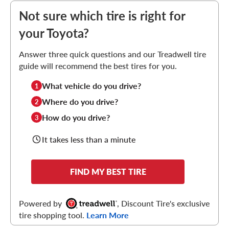
Not sure which tire is right for
your Toyota?
Answer three quick questions and our Treadwell tire
guide will recommend the best tires for you.
What vehicle do you drive?
1
Where do you drive?
2
How do you drive?
3
It takes less than a minute
FIND MY BEST TIRE
Powered by
, Discount Tire's exclusive
tire shopping tool.
Learn More