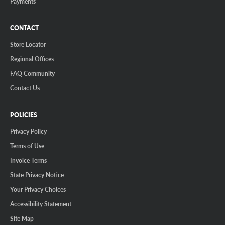
Payments
CONTACT
Store Locator
Regional Offices
FAQ Community
Contact Us
POLICIES
Privacy Policy
Terms of Use
Invoice Terms
State Privacy Notice
Your Privacy Choices
Accessibility Statement
Site Map