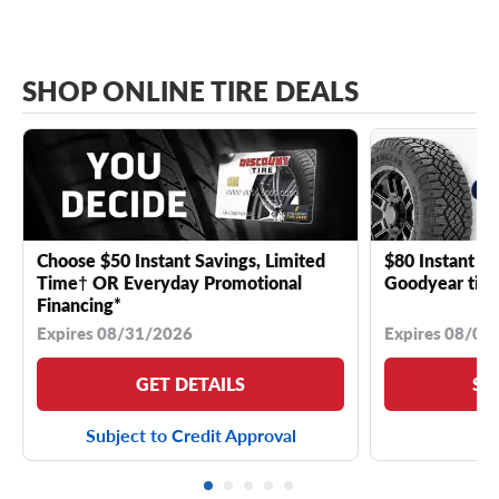
SHOP ONLINE TIRE DEALS
Choose $50 Instant Savings, Limited
$80 Instant Sa
Time† OR Everyday Promotional
Goodyear tire
Financing*
Expires 08/31/2026
Expires 08/04
GET DETAILS
SE
Subject to Credit Approval