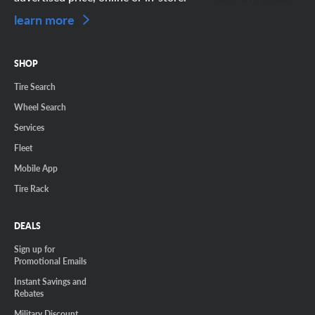
learn more
SHOP
Tire Search
Wheel Search
Services
Fleet
Mobile App
Tire Rack
DEALS
Sign up for
Promotional Emails
Instant Savings and
Rebates
Military Discount