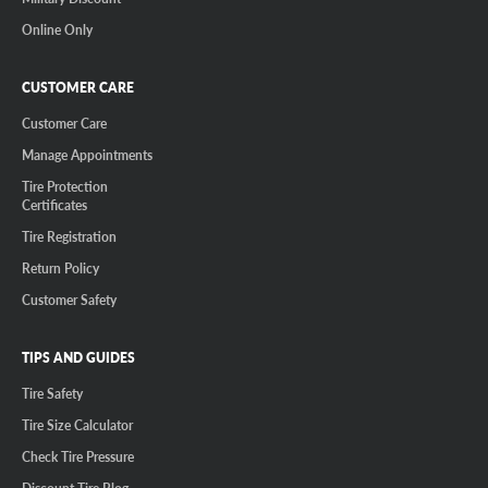
Online Only
CUSTOMER CARE
Customer Care
Manage Appointments
Tire Protection
Certificates
Tire Registration
Return Policy
Customer Safety
TIPS AND GUIDES
Tire Safety
Tire Size Calculator
Check Tire Pressure