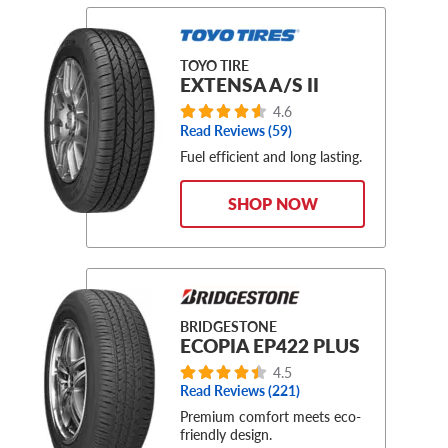
TOYO TIRE
EXTENSA A/S II
4.6
Read Reviews (59)
Fuel efficient and long lasting.
SHOP NOW
BRIDGESTONE
ECOPIA EP422 PLUS
4.5
Read Reviews (221)
Premium comfort meets eco-
friendly design.