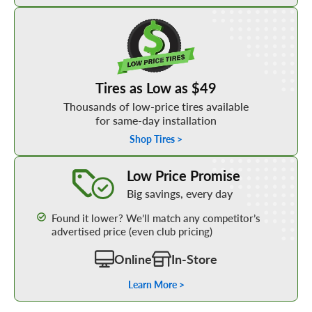
Shop Low Price Tires
Tires as Low as $49
Thousands of low-price tires available
for same-day installation
Shop Tires >
Learn More about our Low Price Promise
Low Price Promise
Big savings, every day
Found it lower? We’ll match any competitor’s
advertised price (even club pricing)
Online
In-Store
Learn More >