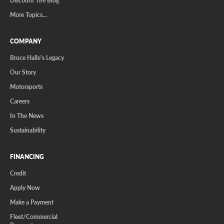
Discount Tire Blog
More Topics...
COMPANY
Bruce Halle's Legacy
Our Story
Motorsports
Careers
In The News
Sustainability
FINANCING
Credit
Apply Now
Make a Payment
Fleet/Commercial