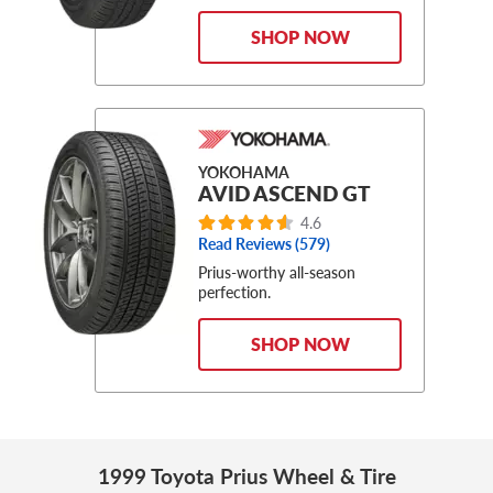
SHOP NOW
YOKOHAMA
AVID ASCEND GT
4.6
Read Reviews (579)
Prius-worthy all-season
perfection.
SHOP NOW
1999 Toyota Prius Wheel & Tire