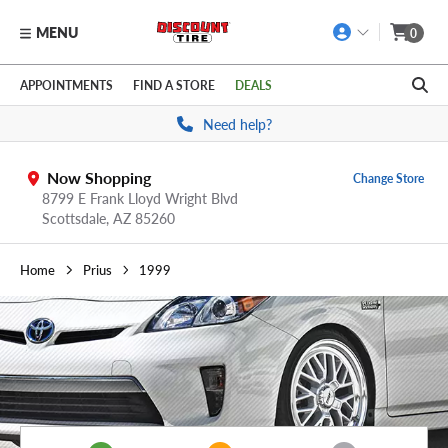
MENU
0
Skip to main content
Click to view our Accessibility Policy link
APPOINTMENTS
FIND A STORE
DEALS
Need help?
Now Shopping
Change Store
8799 E Frank Lloyd Wright Blvd
Scottsdale,
AZ
85260
Home
Prius
1999