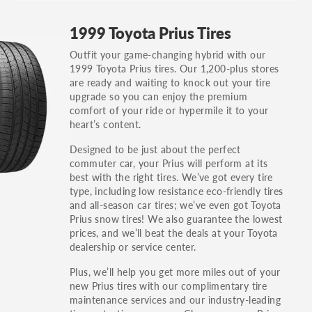
GT, Hybrid, LX, LTD, PRO, S, Sport and many
1999 Toyota Prius Tires
others.
Outfit your game-changing hybrid with our
You can also find the trim using the vehicle
1999 Toyota Prius tires. Our 1,200-plus stores
identification number (VIN). The VIN sticker is
are ready and waiting to knock out your tire
often on the driver's side door jamb.
upgrade so you can enjoy the premium
comfort of your ride or hypermile it to your
heart’s content.
Designed to be just about the perfect
commuter car, your Prius will perform at its
best with the right tires. We’ve got every tire
type, including low resistance eco-friendly tires
and all-season car tires; we’ve even got Toyota
Prius snow tires! We also guarantee the lowest
prices, and we’ll beat the deals at your Toyota
dealership or service center.
Plus, we’ll help you get more miles out of your
new Prius tires with our complimentary tire
maintenance services and our industry-leading