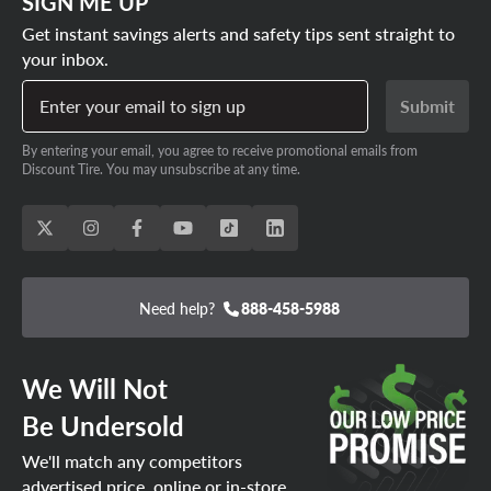
SIGN ME UP
Get instant savings alerts and safety tips sent straight to
your inbox.
Enter your email to sign up
Submit
By entering your email, you agree to receive promotional emails from
Discount Tire. You may unsubscribe at any time.
Need help?
888-458-5988
We Will Not
Be Undersold
We'll match any competitors
advertised price, online or in-store.