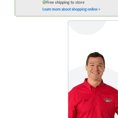
Free shipping to store
Learn more about shopping online >