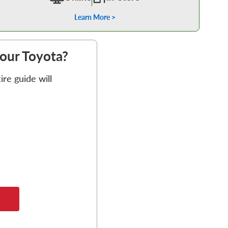
Learn More >
your Toyota?
re guide will