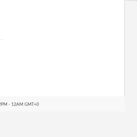
2PM - 12AM GMT+0