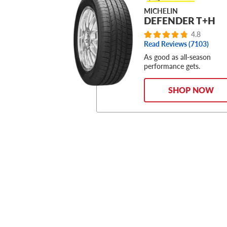
MICHELIN
DEFENDER T+H
4.8
Read Reviews (
7103
)
As good as all-season
performance gets.
SHOP NOW