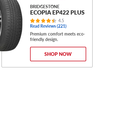
BRIDGESTONE
ECOPIA EP422 PLUS
4.5
Read Reviews (221)
Premium comfort meets eco-
friendly design.
SHOP NOW