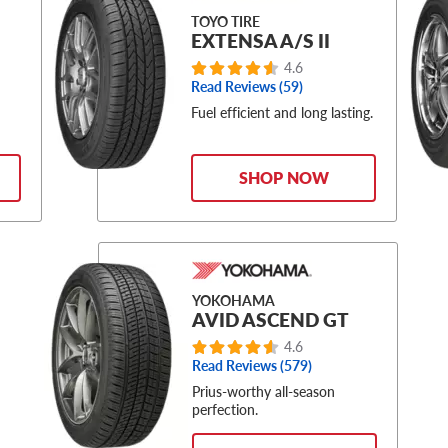
TOYO TIRE
EXTENSA A/S II
4.6
Read Reviews (59)
Fuel efficient and long lasting.
SHOP NOW
YOKOHAMA
AVID ASCEND GT
4.6
Read Reviews (579)
Prius-worthy all-season
perfection.