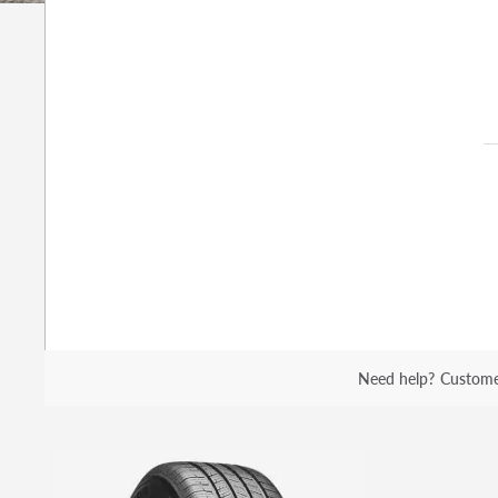
Need help?
Custome