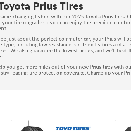
S, Sport and many others.
Toyota Prius Tires
You can also find the trim using the vehicle
game-changing hybrid with our 2025 Toyota Prius tires. O
identification number (VIN). The VIN sticker is
 your tire upgrade so you can enjoy the premium comfort 
often on the driver's side door jamb.
ent.
be just about the perfect commuter car, your Prius will per
re type, including low resistance eco-friendly tires and all
ires! We also guarantee the lowest prices, and we’ll beat 
r.
help you get more miles out of your new Prius tires with 
stry-leading tire protection coverage. Charge up your Pri