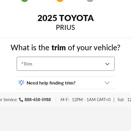
2025 TOYOTA
PRIUS
What is the
trim
of your vehicle?
*
Trim
Need help finding trim?
Vehicle trim is the options package for your
r Service:
888-458-5988
M-F:
12PM - 1AM GMT+0
|
Sat:
1
vehicle. It is often found as a sticker or
lettering on your trunk or tailgate. Some
examples you may be familiar with include:
DX, EX, ECO, FX, GT, Hybrid, LX, LTD, PRO,