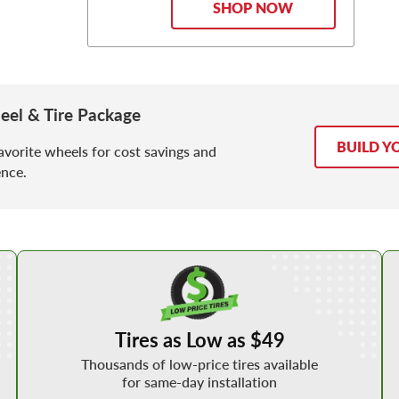
SHOP NOW
eel & Tire Package
BUILD Y
avorite wheels for cost savings and
nce.
Shop Low Price Tires
Tires as Low as $49
Thousands of low-price tires available
for same-day installation