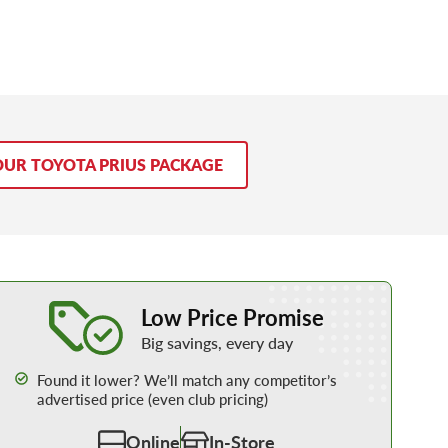
OUR TOYOTA PRIUS PACKAGE
Learn More about our Low Price Promise
Low Price Promise
Big savings, every day
Found it lower? We’ll match any competitor’s
advertised price (even club pricing)
Online
In-Store