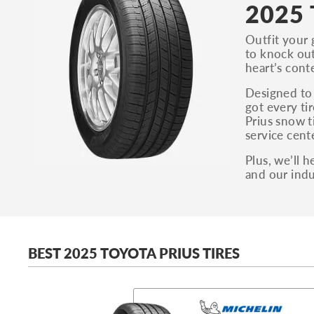
2025 
Outfit your 
to knock out
heart’s cont
Designed to 
got every ti
Prius snow t
service cente
Plus, we’ll 
and our indu
BEST 2025 TOYOTA PRIUS TIRES