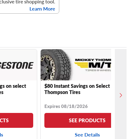
clusive tire shopping tool.
Learn More
gs on select
$80 Instant Savings on Select Mickey
es
Thompson Tires
Expires 08/18/2026
CTS
SEE PRODUCTS
ls
See Details