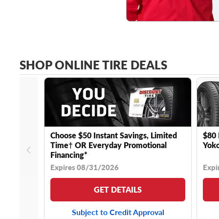
SHOP ONLINE TIRE DEALS
Choose $50 Instant Savings, Limited
$80 
Time† OR Everyday Promotional
Yoko
Financing*
Expires 08/31/2026
Expi
GET DETAILS
Subject to Credit Approval