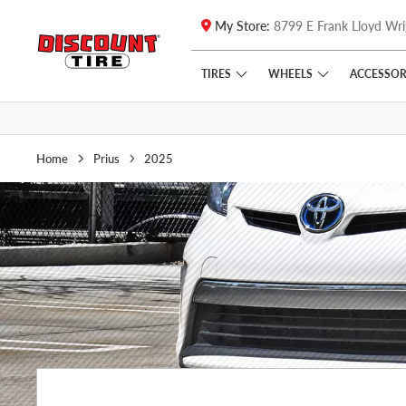
My Store:
8799 E Frank Lloyd Wri
Skip to main content
Click to view our Accessibility Policy link
TIRES
WHEELS
ACCESSOR
Home
Prius
2025