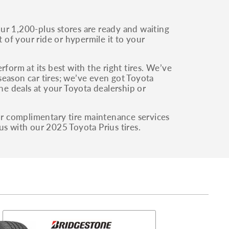
ur 1,200-plus stores are ready and waiting
of your ride or hypermile it to your
form at its best with the right tires. We’ve
-season car tires; we’ve even got Toyota
the deals at your Toyota dealership or
our complimentary tire maintenance services
us with our 2025 Toyota Prius tires.