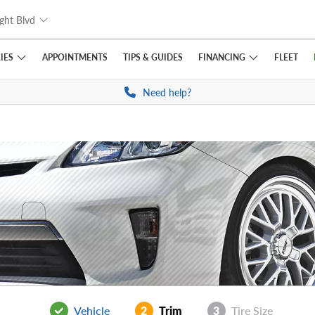
ght Blvd
IES
FINANCING
APPOINTMENTS
TIPS
& GUIDES
FLEET
Need help?
Vehicle
2
Trim
3
Tire Size