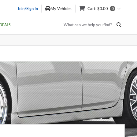
Join/Sign In
My Vehicles
Cart
: $0.00
0
What can we help you find?
DEALS