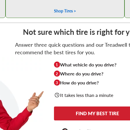
Shop Tires >
Not sure which tire is right for 
Answer three quick questions and our Treadwell ti
recommend the best tires for you.
What vehicle do you drive?
1
Where do you drive?
2
How do you drive?
3
It takes less than a minute
FIND MY BEST TIRE