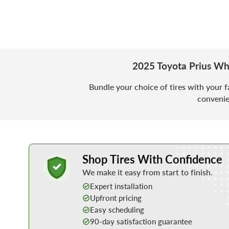
2025 Toyota Prius Wh
Bundle your choice of tires with your f
convenie
Learn More about Buying Tires Online
Shop Tires With Confidence
We make it easy from start to finish.
Expert installation
Upfront pricing
Easy scheduling
90-day satisfaction guarantee