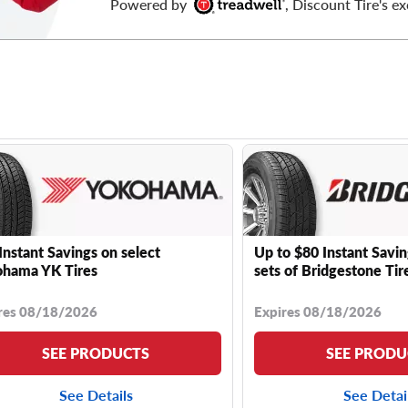
Powered by
, Discount Tire's ex
Instant Savings on select
Up to $80 Instant Savin
hama YK Tires
sets of Bridgestone Tir
res 08/18/2026
Expires 08/18/2026
SEE PRODUCTS
SEE PRODU
See Details
See Detai