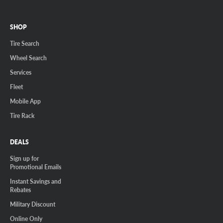
SHOP
Tire Search
Wheel Search
Services
Fleet
Mobile App
Tire Rack
DEALS
Sign up for
Promotional Emails
Instant Savings and
Rebates
Military Discount
Online Only