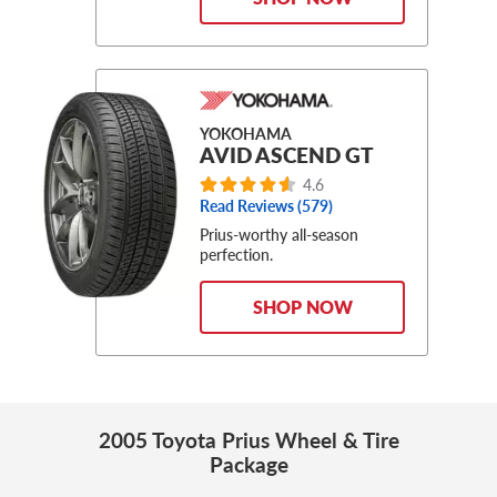
YOKOHAMA
AVID ASCEND GT
4.6
Read Reviews (579)
Prius-worthy all-season
perfection.
SHOP NOW
2005 Toyota Prius Wheel & Tire
Package