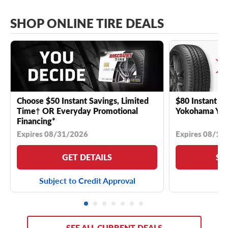
SHOP ONLINE TIRE DEALS
Choose $50 Instant Savings, Limited
$80 Instant Sa
Time† OR Everyday Promotional
Yokohama YK 
Financing*
Expires 08/31/2026
Expires 08/18
GET DETAILS
SE
Subject to Credit Approval
SEE ALL CURRENT DEALS