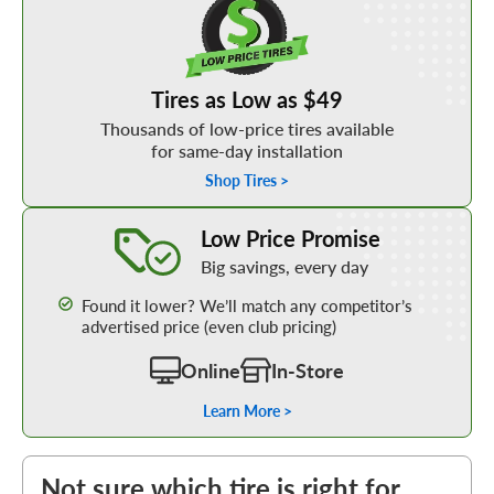
Tires as Low as $49
Thousands of low-price tires available
for same-day installation
Shop Tires >
Learn More about our Low Price Promise
Low Price Promise
Big savings, every day
Found it lower? We’ll match any competitor’s
advertised price (even club pricing)
Online
In-Store
Learn More >
Not sure which tire is right for