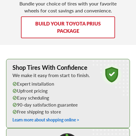
Bundle your choice of tires with your favorite
wheels for cost savings and convenience.
BUILD YOUR TOYOTA PRIUS
PACKAGE
Learn More about Buying Tires Online
Shop Tires With Confidence
We make it easy from start to finish.
Expert installation
Upfront pricing
Easy scheduling
90-day satisfaction guarantee
Free shipping to store
Learn more about shopping online >
Shop Low Price Tires