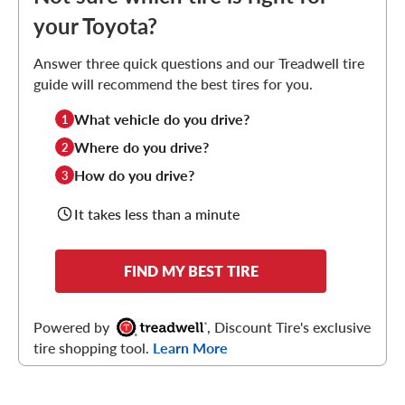
your Toyota?
Answer three quick questions and our Treadwell tire
guide will recommend the best tires for you.
What vehicle do you drive?
1
Where do you drive?
2
How do you drive?
3
It takes less than a minute
FIND MY BEST TIRE
Powered by
, Discount Tire's exclusive
tire shopping tool.
Learn More