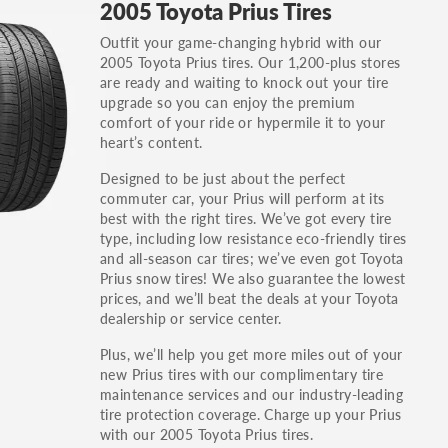
2005 Toyota Prius Tires
others.
Outfit your game-changing hybrid with our
You can also find the trim using the vehicle
2005 Toyota Prius tires. Our 1,200-plus stores
identification number (VIN). The VIN sticker is
are ready and waiting to knock out your tire
often on the driver's side door jamb.
upgrade so you can enjoy the premium
comfort of your ride or hypermile it to your
heart’s content.
Designed to be just about the perfect
commuter car, your Prius will perform at its
best with the right tires. We’ve got every tire
type, including low resistance eco-friendly tires
and all-season car tires; we’ve even got Toyota
Prius snow tires! We also guarantee the lowest
prices, and we’ll beat the deals at your Toyota
dealership or service center.
Plus, we’ll help you get more miles out of your
new Prius tires with our complimentary tire
maintenance services and our industry-leading
tire protection coverage. Charge up your Prius
with our 2005 Toyota Prius tires.