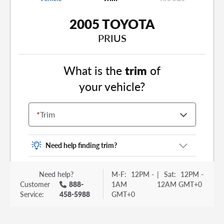
2005 TOYOTA
PRIUS
What is the
trim
of
your vehicle?
*
Trim
Need help finding trim?
Vehicle trim is the options package for your
Need help?
M-F:
12PM -
|
Sat:
12PM -
vehicle. It is often found as a sticker or lettering
Customer
888-
1AM
12AM GMT+0
on your trunk or tailgate. Some examples you
Service:
458-5988
GMT+0
may be familiar with include: DX, EX, ECO, FX,
GT, Hybrid, LX, LTD, PRO, S, Sport and many