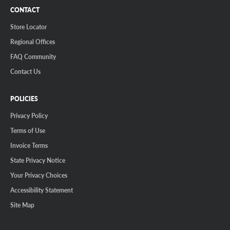
CONTACT
Store Locator
Regional Offices
FAQ Community
Contact Us
POLICIES
Privacy Policy
Terms of Use
Invoice Terms
State Privacy Notice
Your Privacy Choices
Accessibility Statement
Site Map