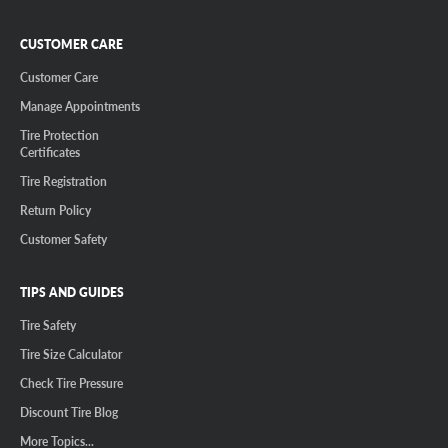
CUSTOMER CARE
Customer Care
Manage Appointments
Tire Protection
Certificates
Tire Registration
Return Policy
Customer Safety
TIPS AND GUIDES
Tire Safety
Tire Size Calculator
Check Tire Pressure
Discount Tire Blog
More Topics...