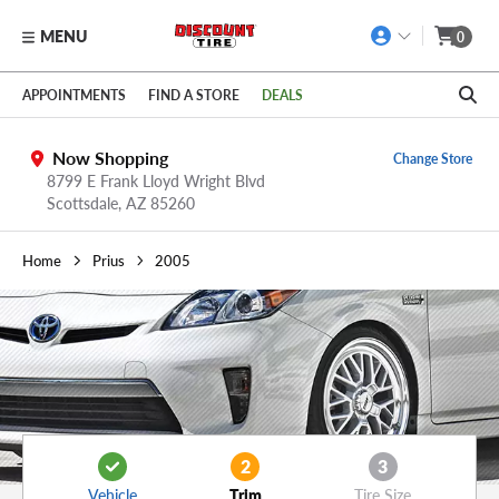
MENU
0
Skip to main content
Click to view our Accessibility Policy link
APPOINTMENTS
FIND A STORE
DEALS
Now Shopping
Change Store
8799 E Frank Lloyd Wright Blvd
Scottsdale,
AZ
85260
Home
Prius
2005
2
3
Vehicle
Trim
Tire Size