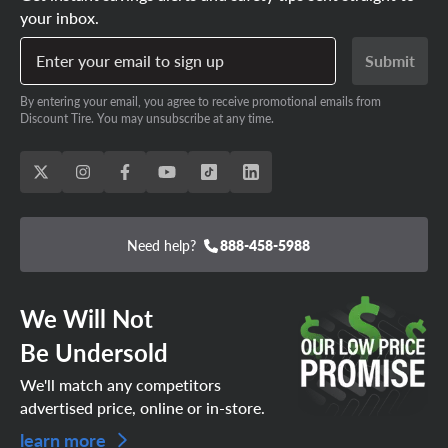
your inbox.
Enter your email to sign up
Submit
By entering your email, you agree to receive promotional emails from
Discount Tire. You may unsubscribe at any time.
Need help?
888-458-5988
We Will Not
Be Undersold
We'll match any competitors
advertised price, online or in-store.
learn more