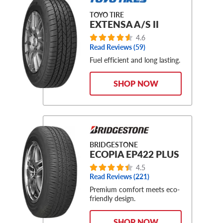
TOYO TIRE
EXTENSA A/S II
4.6
Read Reviews (59)
Fuel efficient and long lasting.
SHOP NOW
BRIDGESTONE
ECOPIA EP422 PLUS
4.5
Read Reviews (221)
Premium comfort meets eco-
friendly design.
SHOP NOW