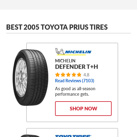
BEST 2005 TOYOTA PRIUS TIRES
MICHELIN
DEFENDER T+H
4.8
Read Reviews (
7103
)
As good as all-season
performance gets.
SHOP NOW