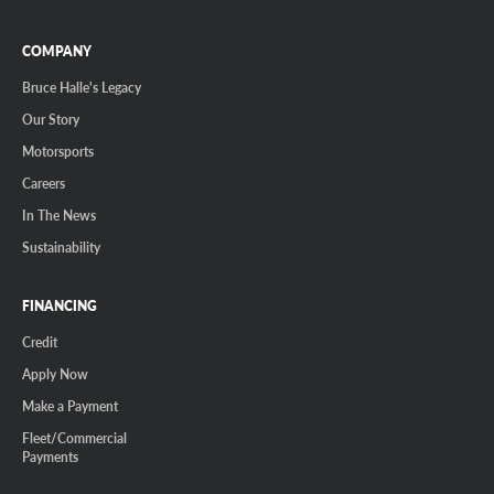
COMPANY
Bruce Halle's Legacy
Our Story
Motorsports
Careers
In The News
Sustainability
FINANCING
Credit
Apply Now
Make a Payment
Fleet/Commercial
Payments