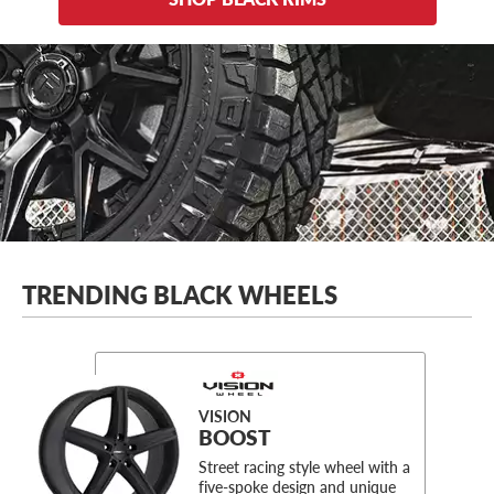
TRENDING BLACK WHEELS
VISION
BOOST
Street racing style wheel with a
five-spoke design and unique