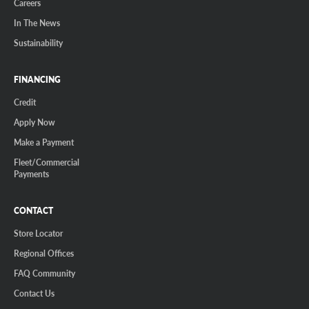
Careers
In The News
Sustainability
FINANCING
Credit
Apply Now
Make a Payment
Fleet/Commercial
Payments
CONTACT
Store Locator
Regional Offices
FAQ Community
Contact Us