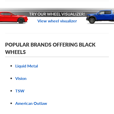
View wheel visualizer
POPULAR BRANDS OFFERING BLACK
WHEELS
Liquid Metal
Vision
TSW
American Outlaw