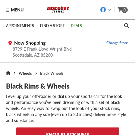
MENU
0
Skip to main content
Click to view our Accessibility Policy link
APPOINTMENTS
FIND A STORE
DEALS
Now Shopping
Change Store
8799 E Frank Lloyd Wright Blvd
Scottsdale,
AZ
85260
Wheels
Black Wheels
Black Rims & Wheels
Level up your off-roader or dial up your sports car for the look
and performance you’ve been dreaming of with a set of black
wheels. An easy way to swap out the look of your stock rims,
black wheels in any size (even up to 20 inches) deliver more style
and substance.
SHOP BLACK RIMS