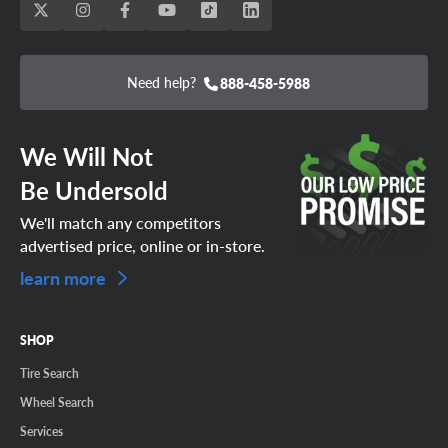
Need help?
888-458-5988
We Will Not
Be Undersold
We'll match any competitors
advertised price, online or in-store.
learn more
SHOP
Tire Search
Wheel Search
Services