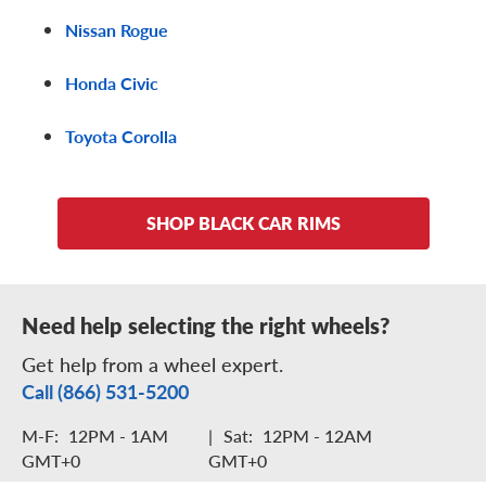
Nissan Rogue
Honda Civic
Toyota Corolla
SHOP BLACK CAR RIMS
Need help selecting the right wheels?
Get help from a wheel expert.
Call (866) 531-5200
M-F:
12PM - 1AM
|
Sat:
12PM - 12AM
GMT+0
GMT+0