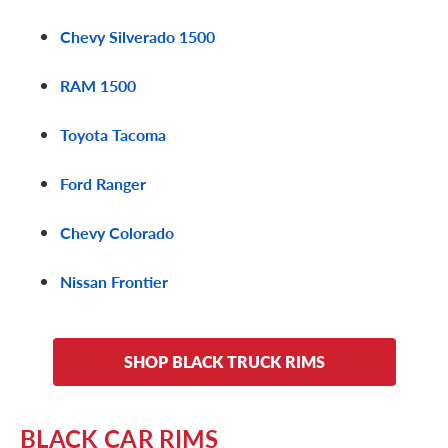
Chevy Silverado 1500
RAM 1500
Toyota Tacoma
Ford Ranger
Chevy Colorado
Nissan Frontier
SHOP BLACK TRUCK RIMS
BLACK CAR RIMS