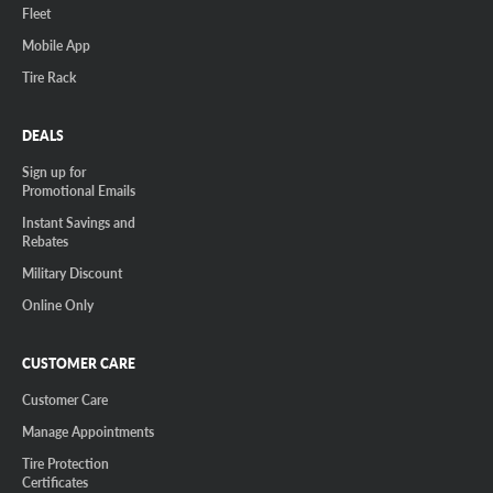
Fleet
Mobile App
Tire Rack
DEALS
Sign up for
Promotional Emails
Instant Savings and
Rebates
Military Discount
Online Only
CUSTOMER CARE
Customer Care
Manage Appointments
Tire Protection
Certificates