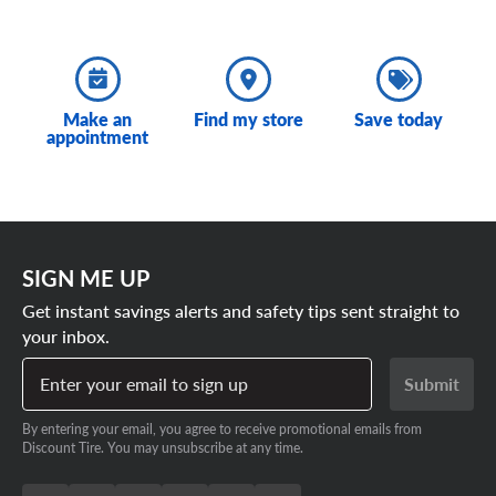
Make an
Find my store
Save today
appointment
SIGN ME UP
Get instant savings alerts and safety tips sent straight to
your inbox.
Enter your email to sign up
Submit
By entering your email, you agree to receive promotional emails from
Discount Tire. You may unsubscribe at any time.