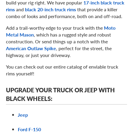
build your rig right. We have popular
17-inch black truck
rims
and
black 20-inch truck rims
that provide a killer
combo of looks and performance, both on and off-road.
Add a trail-worthy edge to your truck with the
Moto
Metal Mason
, which has a rugged style and robust
construction. Or send things up a notch with the
American Outlaw Spike
, perfect for the street, the
highway, or just your driveway.
You can check out our entire catalog of enviable truck
rims yourself!
UPGRADE YOUR TRUCK OR JEEP WITH
BLACK WHEELS:
Jeep
Ford F-150