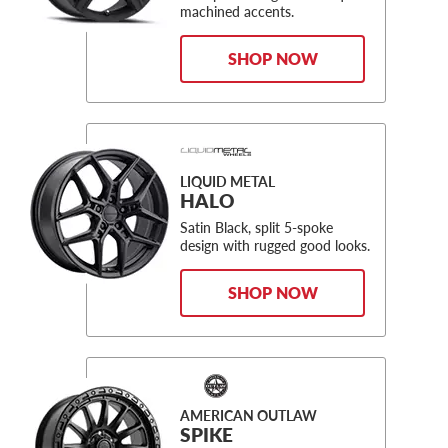
machined accents.
SHOP NOW
LIQUID METAL
HALO
Satin Black, split 5-spoke
design with rugged good looks.
SHOP NOW
AMERICAN OUTLAW
SPIKE