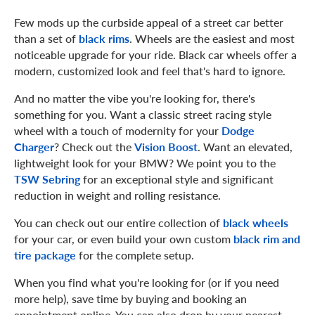
Few mods up the curbside appeal of a street car better
than a set of
black rims
. Wheels are the easiest and most
noticeable upgrade for your ride. Black car wheels offer a
modern, customized look and feel that's hard to ignore.
And no matter the vibe you're looking for, there's
something for you. Want a classic street racing style
wheel with a touch of modernity for your
Dodge
Charger
? Check out the
Vision Boost
. Want an elevated,
lightweight look for your BMW? We point you to the
TSW Sebring
for an exceptional style and significant
reduction in weight and rolling resistance.
You can check out our entire collection of
black wheels
for your car, or even build your own custom
black rim and
tire package
for the complete setup.
When you find what you're looking for (or if you need
more help), save time by buying and booking an
appointment online. You can also drop by your nearest