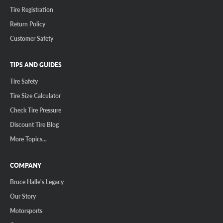
Tire Registration
Return Policy
Customer Safety
TIPS AND GUIDES
Tire Safety
Tire Size Calculator
Check Tire Pressure
Discount Tire Blog
More Topics...
COMPANY
Bruce Halle's Legacy
Our Story
Motorsports