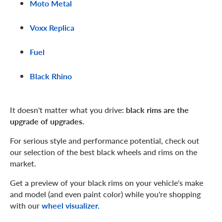
Moto Metal
Voxx Replica
Fuel
Black Rhino
It doesn't matter what you drive:
black rims are the
upgrade of upgrades.
For serious style and performance potential, check out
our selection of the best black wheels and rims on the
market.
Get a preview of your black rims on your vehicle's make
and model (and even paint color) while you're shopping
with our
wheel visualizer.