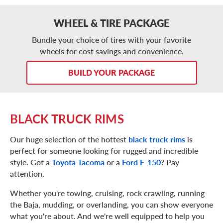
WHEEL & TIRE PACKAGE
Bundle your choice of tires with your favorite
wheels for cost savings and convenience.
BUILD YOUR PACKAGE
BLACK TRUCK RIMS
Our huge selection of the hottest
black truck rims
is
perfect for someone looking for rugged and incredible
style. Got a
Toyota Tacoma
or a
Ford F-150
? Pay
attention.
Whether you're towing, cruising, rock crawling, running
the Baja, mudding, or overlanding, you can show everyone
what you're about. And we're well equipped to help you