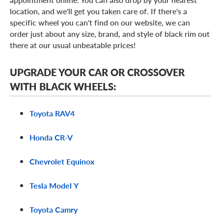
location, and we'll get you taken care of. If there's a
specific wheel you can't find on our website, we can
order just about any size, brand, and style of black rim out
there at our usual unbeatable prices!
UPGRADE YOUR CAR OR CROSSOVER
WITH BLACK WHEELS:
Toyota RAV4
Honda CR-V
Chevrolet Equinox
Tesla Model Y
Toyota Camry