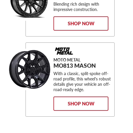
Blending rich design with
impressive construction.
SHOP NOW
MOTO METAL
MO813 MASON
With a classic, split-spoke off-
road profile, this wheel's robust
details give your vehicle an off-
road-ready edge.
SHOP NOW