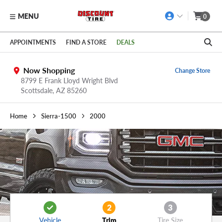
MENU
0
Skip to main content
Click to view our Accessibility Policy link
APPOINTMENTS
FIND A STORE
DEALS
Now Shopping
Change Store
8799 E Frank Lloyd Wright Blvd
Scottsdale,
AZ
85260
Home
Sierra-1500
2000
2
3
Vehicle
Trim
Tire Size