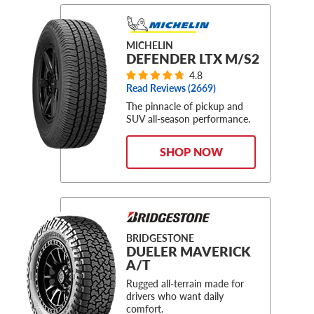
MICHELIN
DEFENDER LTX M/S2
4.8
Read Reviews (
2669
)
The pinnacle of pickup and
SUV all-season performance.
SHOP NOW
BRIDGESTONE
DUELER MAVERICK
A/T
Rugged all-terrain made for
drivers who want daily
comfort.