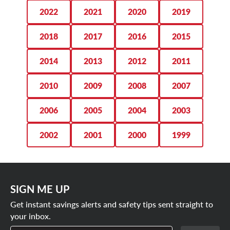
monthly air checks and tire rotations every 6,000 miles.
275/50R22 tires
2022
2021
2020
2019
SCHEDULE YOUR APPOINTMENT
285/45R22 tires
2018
2017
2016
2015
TODAY
2014
2013
2012
2011
2010
2009
2008
2007
2006
2005
2004
2003
2002
2001
2000
1999
SIGN ME UP
Get instant savings alerts and safety tips sent straight to
your inbox.