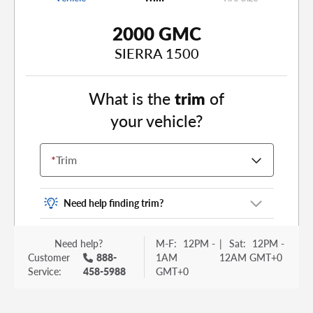
2000 GMC
SIERRA 1500
What is the
trim
of
your vehicle?
*
Trim
Need help finding trim?
Vehicle trim is the options package for your
Need help?
M-F:
12PM -
|
Sat:
12PM -
vehicle. It is often found as a sticker or lettering
Customer
888-
1AM
12AM GMT+0
on your trunk or tailgate. Some examples you
Service:
458-5988
GMT+0
may be familiar with include: DX, EX, ECO, FX,
GT, Hybrid, LX, LTD, PRO, S, Sport and many