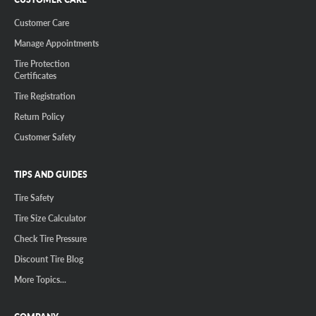
Customer Care
Manage Appointments
Tire Protection
Certificates
Tire Registration
Return Policy
Customer Safety
TIPS AND GUIDES
Tire Safety
Tire Size Calculator
Check Tire Pressure
Discount Tire Blog
More Topics...