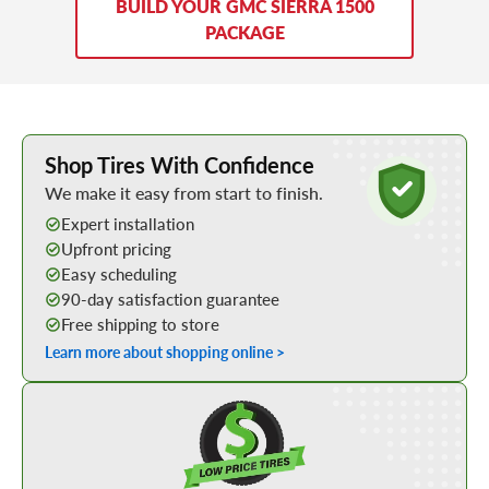
BUILD YOUR GMC SIERRA 1500
PACKAGE
Learn More about Buying Tires Online
Shop Tires With Confidence
We make it easy from start to finish.
Expert installation
Upfront pricing
Easy scheduling
90-day satisfaction guarantee
Free shipping to store
Learn more about shopping online >
Shop Low Price Tires