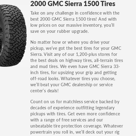
2000 GMC Sierra 1500 Tires
others.
Take on any challenge in confidence with the
You can also find the trim using the vehicle
best 2000 GMC Sierra 1500 tires! And with
identification number (VIN). The VIN sticker is
low prices on our massive inventory, you’ll
often on the driver's side door jamb.
save on your rubber upgrade.
No matter how or where you drive your
pickup, we’ve got the best tires for your GMC
Sierra. Visit any of our 1,200-plus stores for
the best deals on highway tires, all-terrain tires
and mud tires. We even have GMC Sierra 33-
inch tires, for upsizing your grip and getting
off-road looks. Whatever tires you choose,
we’ll beat your GMC dealership or service
center’s deals!
Count on us for matchless service backed by
decades of experience outfitting legendary
pickups with tires. Get even more confidence
with a range of free services and our
unbeatable tire protection coverage. Whatever
powertrain you roll in, we’ll deck out your rig