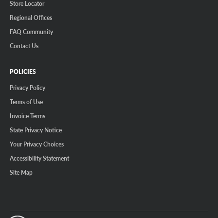
Store Locator
Regional Offices
FAQ Community
Contact Us
POLICIES
Privacy Policy
Terms of Use
Invoice Terms
State Privacy Notice
Your Privacy Choices
Accessibility Statement
Site Map