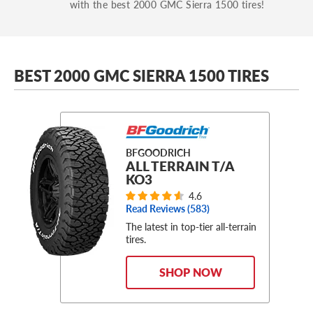
with the best 2000 GMC Sierra 1500 tires!
BEST 2000 GMC SIERRA 1500 TIRES
BFGOODRICH
ALL TERRAIN T/A
KO3
4.6
Read Reviews (
583
)
The latest in top-tier all-terrain
tires.
SHOP NOW