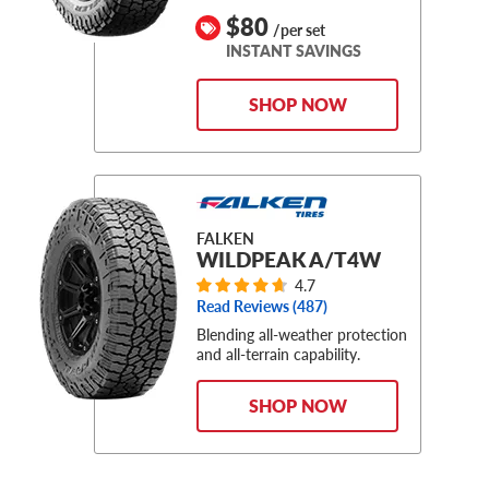
$80
/per set
INSTANT SAVINGS
SHOP NOW
FALKEN
WILDPEAK A/T4W
4.7
Read Reviews (
487
)
Blending all-weather protection
and all-terrain capability.
SHOP NOW