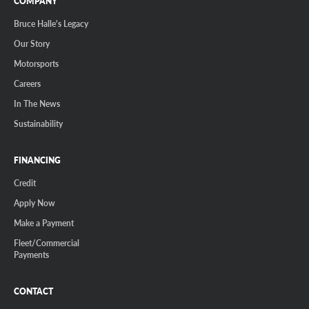
COMPANY
Bruce Halle's Legacy
Our Story
Motorsports
Careers
In The News
Sustainability
FINANCING
Credit
Apply Now
Make a Payment
Fleet/Commercial
Payments
CONTACT