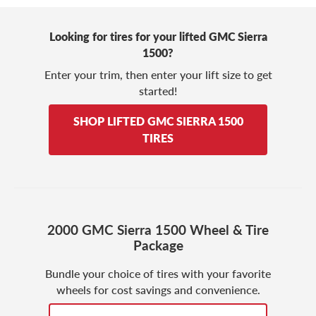
Looking for tires for your lifted GMC Sierra
1500?
Enter your trim, then enter your lift size to get
started!
SHOP LIFTED GMC SIERRA 1500
TIRES
2000 GMC Sierra 1500 Wheel & Tire
Package
Bundle your choice of tires with your favorite
wheels for cost savings and convenience.