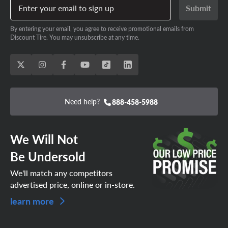
Enter your email to sign up
Submit
By entering your email, you agree to receive promotional emails from
Discount Tire. You may unsubscribe at any time.
Need help?
888-458-5988
We Will Not
Be Undersold
We'll match any competitors
advertised price, online or in-store.
learn more