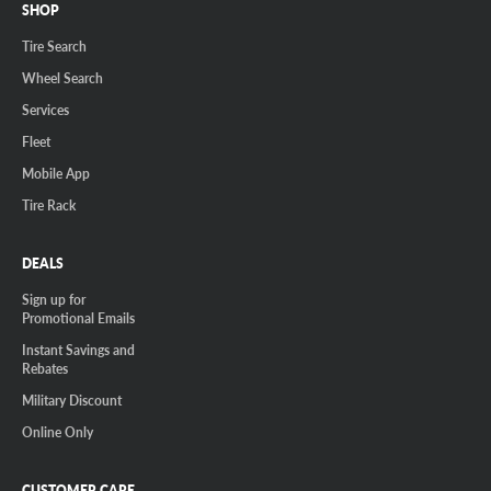
SHOP
Tire Search
Wheel Search
Services
Fleet
Mobile App
Tire Rack
DEALS
Sign up for
Promotional Emails
Instant Savings and
Rebates
Military Discount
Online Only
CUSTOMER CARE