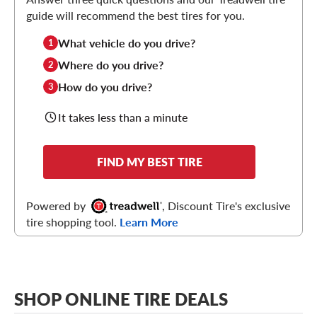
guide will recommend the best tires for you.
What vehicle do you drive?
1
Where do you drive?
2
How do you drive?
3
It takes less than a minute
FIND MY BEST TIRE
Powered by
, Discount Tire's exclusive
tire shopping tool.
Learn More
SHOP ONLINE TIRE DEALS