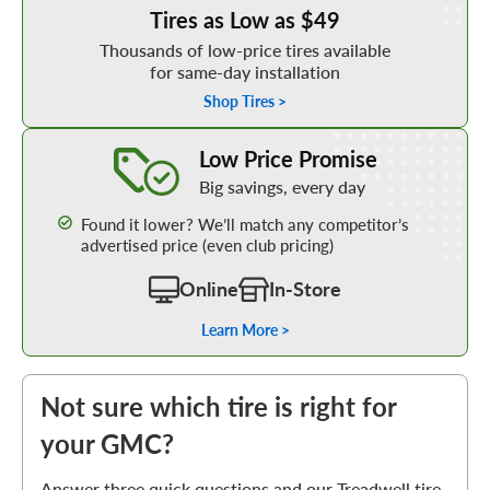
Tires as Low as $49
Thousands of low-price tires available
for same-day installation
Shop Tires >
Learn More about our Low Price Promise
Low Price Promise
Big savings, every day
Found it lower? We’ll match any competitor’s
advertised price (even club pricing)
Online
In-Store
Learn More >
Not sure which tire is right for
your GMC?
Answer three quick questions and our Treadwell tire