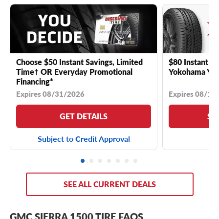
Choose $50 Instant Savings, Limited
$80 Instant Sa
Time† OR Everyday Promotional
Yokohama YK 
Financing*
Expires 08/31/2026
Expires 08/18
GET DETAILS
SE
Subject to Credit Approval
SEE ALL CURRENT DEALS
GMC SIERRA 1500 TIRE FAQS