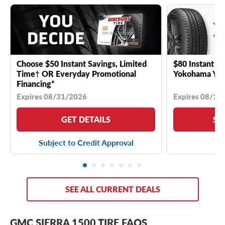
Choose $50 Instant Savings, Limited
$80 Instant Sa
Time† OR Everyday Promotional
Yokohama YK 
Financing*
Expires 08/31/2026
Expires 08/18
GET DETAILS
SE
Subject to Credit Approval
SEE ALL CURRENT DEALS
GMC SIERRA 1500 TIRE FAQS