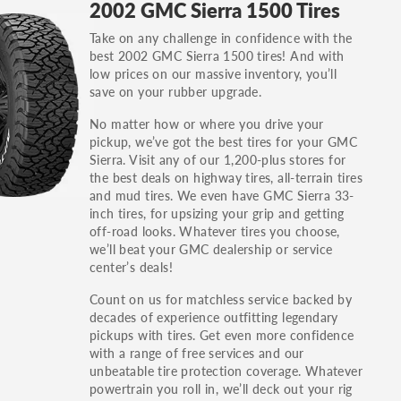
2002 GMC Sierra 1500 Tires
others.
Take on any challenge in confidence with the
You can also find the trim using the vehicle
best 2002 GMC Sierra 1500 tires! And with
identification number (VIN). The VIN sticker is
low prices on our massive inventory, you’ll
often on the driver's side door jamb.
save on your rubber upgrade.
No matter how or where you drive your
pickup, we’ve got the best tires for your GMC
Sierra. Visit any of our 1,200-plus stores for
the best deals on highway tires, all-terrain tires
and mud tires. We even have GMC Sierra 33-
inch tires, for upsizing your grip and getting
off-road looks. Whatever tires you choose,
we’ll beat your GMC dealership or service
center’s deals!
Count on us for matchless service backed by
decades of experience outfitting legendary
pickups with tires. Get even more confidence
with a range of free services and our
unbeatable tire protection coverage. Whatever
powertrain you roll in, we’ll deck out your rig