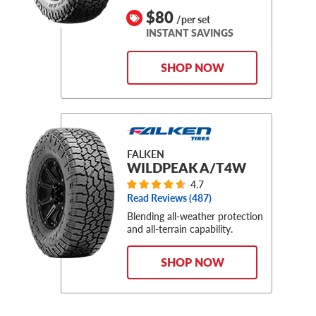
$80
/per set
INSTANT SAVINGS
SHOP NOW
FALKEN
WILDPEAK A/T4W
4.7
Read Reviews (
487
)
Blending all-weather protection
and all-terrain capability.
SHOP NOW