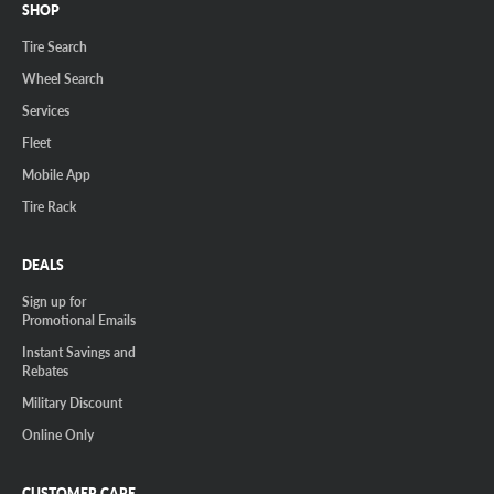
SHOP
Tire Search
Wheel Search
Services
Fleet
Mobile App
Tire Rack
DEALS
Sign up for
Promotional Emails
Instant Savings and
Rebates
Military Discount
Online Only
CUSTOMER CARE