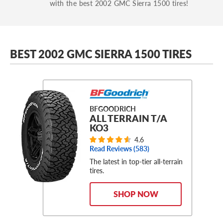
with the best 2002 GMC Sierra 1500 tires!
BEST 2002 GMC SIERRA 1500 TIRES
BFGOODRICH
ALL TERRAIN T/A
KO3
4.6
Read Reviews (
583
)
The latest in top-tier all-terrain
tires.
SHOP NOW