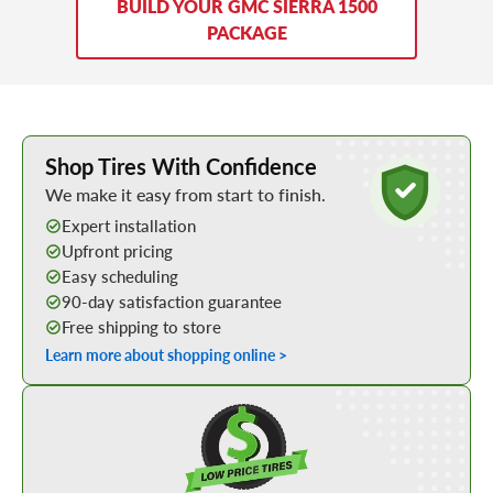
BUILD YOUR GMC SIERRA 1500
PACKAGE
Learn More about Buying Tires Online
Shop Tires With Confidence
We make it easy from start to finish.
Expert installation
Upfront pricing
Easy scheduling
90-day satisfaction guarantee
Free shipping to store
Learn more about shopping online >
Shop Low Price Tires