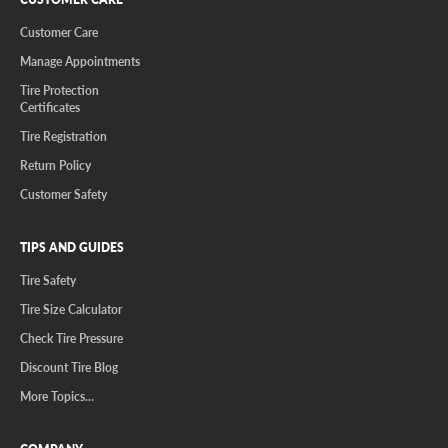
Customer Care
Manage Appointments
Tire Protection
Certificates
Tire Registration
Return Policy
Customer Safety
TIPS AND GUIDES
Tire Safety
Tire Size Calculator
Check Tire Pressure
Discount Tire Blog
More Topics...