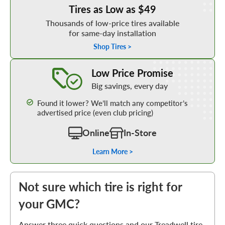
Tires as Low as $49
Thousands of low-price tires available
for same-day installation
Shop Tires >
Learn More about our Low Price Promise
Low Price Promise
Big savings, every day
Found it lower? We’ll match any competitor’s
advertised price (even club pricing)
Online
In-Store
Learn More >
Not sure which tire is right for
your GMC?
Answer three quick questions and our Treadwell tire