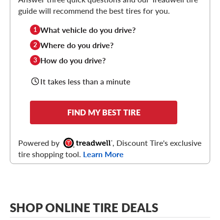
guide will recommend the best tires for you.
What vehicle do you drive?
1
Where do you drive?
2
How do you drive?
3
It takes less than a minute
FIND MY BEST TIRE
Powered by
, Discount Tire's exclusive
tire shopping tool.
Learn More
SHOP ONLINE TIRE DEALS