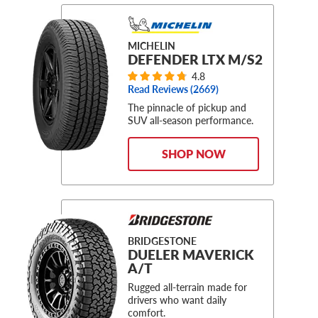
MICHELIN
DEFENDER LTX M/S2
4.8
Read Reviews (
2669
)
The pinnacle of pickup and
SUV all-season performance.
SHOP NOW
BRIDGESTONE
DUELER MAVERICK
A/T
Rugged all-terrain made for
drivers who want daily
comfort.