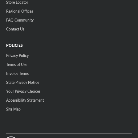
Store Locator
Regional Offices
FAQ Community
Contact Us
POLICIES
Privacy Policy
Terms of Use
Invoice Terms
State Privacy Notice
Your Privacy Choices
Accessibility Statement
Site Map