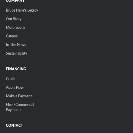
COMPANY
Bruce Halle's Legacy
Our Story
Motorsports
Careers
In The News
Sustainability
FINANCING
Credit
Apply Now
Make a Payment
Fleet/Commercial
Payments
CONTACT