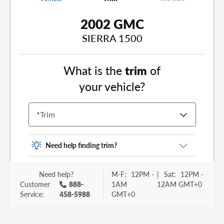
2002 GMC
SIERRA 1500
What is the
trim
of
your vehicle?
*
Trim
Need help finding trim?
Vehicle trim is the options package for your
Need help?
M-F:
12PM -
|
Sat:
12PM -
vehicle. It is often found as a sticker or lettering
Customer
888-
1AM
12AM GMT+0
on your trunk or tailgate. Some examples you
Service:
458-5988
GMT+0
may be familiar with include: DX, EX, ECO, FX,
GT, Hybrid, LX, LTD, PRO, S, Sport and many