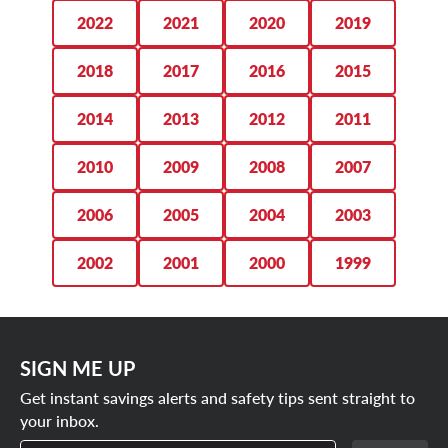
monthly air checks and tire rotations every 6,000 miles.
275/50R22 tires
2022
2021
2020
2019
SCHEDULE YOUR APPOINTMENT
285/45R22 tires
2018
2017
2016
2015
TODAY
2014
2013
2012
2011
2010
2009
2008
2007
2006
2005
2004
2003
2002
2001
2000
1999
SIGN ME UP
Get instant savings alerts and safety tips sent straight to
your inbox.