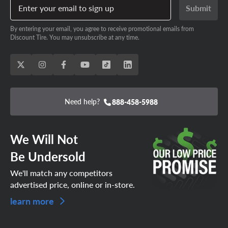
Enter your email to sign up
Submit
By entering your email, you agree to receive promotional emails from
Discount Tire. You may unsubscribe at any time.
Need help?
888-458-5988
We Will Not
Be Undersold
We'll match any competitors
advertised price, online or in-store.
learn more