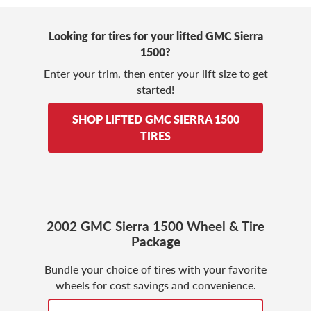
Looking for tires for your lifted GMC Sierra
1500?
Enter your trim, then enter your lift size to get
started!
SHOP LIFTED GMC SIERRA 1500
TIRES
2002 GMC Sierra 1500 Wheel & Tire
Package
Bundle your choice of tires with your favorite
wheels for cost savings and convenience.