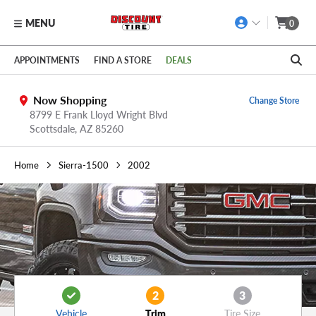
MENU
0
Skip to main content
Click to view our Accessibility Policy link
APPOINTMENTS
FIND A STORE
DEALS
Now Shopping
Change Store
8799 E Frank Lloyd Wright Blvd
Scottsdale,
AZ
85260
Home
Sierra-1500
2002
2
3
Vehicle
Trim
Tire Size