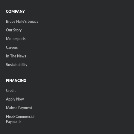
COMPANY
Bruce Halle's Legacy
Our Story
Motorsports
Careers
In The News
Sustainability
FINANCING
Credit
Apply Now
Make a Payment
Fleet/Commercial
Payments