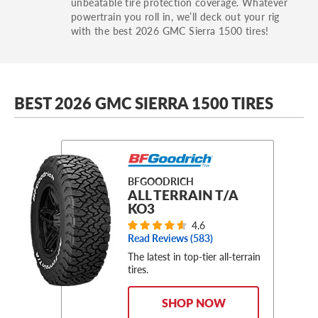
unbeatable tire protection coverage. Whatever
powertrain you roll in, we’ll deck out your rig
with the best 2026 GMC Sierra 1500 tires!
BEST 2026 GMC SIERRA 1500 TIRES
BFGOODRICH
ALL TERRAIN T/A
KO3
4.6
Read Reviews (
583
)
The latest in top-tier all-terrain
tires.
SHOP NOW