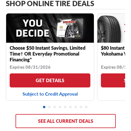
SHOP ONLINE TIRE DEALS
Choose $50 Instant Savings, Limited
$80 Instant Sa
Time† OR Everyday Promotional
Yokohama YK 
Financing*
Expires 08/31/2026
Expires 08/18
GET DETAILS
SE
Subject to Credit Approval
SEE ALL CURRENT DEALS