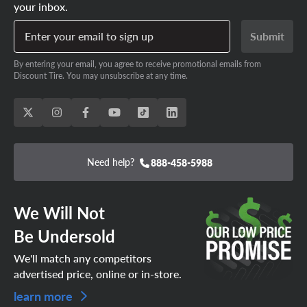
your inbox.
Enter your email to sign up
Submit
By entering your email, you agree to receive promotional emails from
Discount Tire. You may unsubscribe at any time.
Need help?
888-458-5988
We Will Not
Be Undersold
We'll match any competitors
advertised price, online or in-store.
learn more