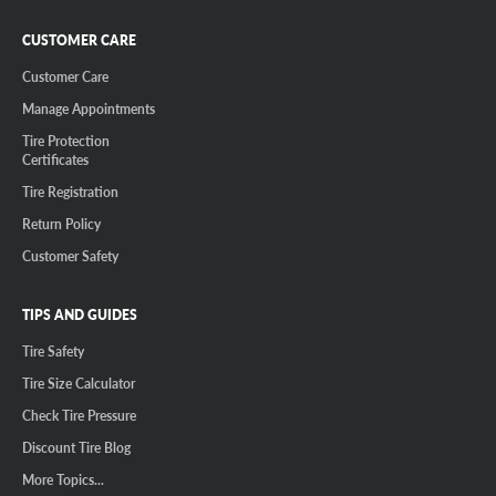
CUSTOMER CARE
Customer Care
Manage Appointments
Tire Protection
Certificates
Tire Registration
Return Policy
Customer Safety
TIPS AND GUIDES
Tire Safety
Tire Size Calculator
Check Tire Pressure
Discount Tire Blog
More Topics...