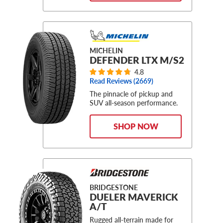
MICHELIN
DEFENDER LTX M/S2
4.8
Read Reviews (
2669
)
The pinnacle of pickup and
SUV all-season performance.
SHOP NOW
BRIDGESTONE
DUELER MAVERICK
A/T
Rugged all-terrain made for