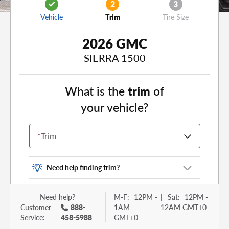
2
3
Vehicle
Trim
Tire Size
2026 GMC
SIERRA 1500
What is the
trim
of
your vehicle?
*
Trim
Need help finding trim?
Vehicle trim is the options package for your
Need help?
M-F:
12PM -
|
Sat:
12PM -
vehicle. It is often found as a sticker or lettering
Customer
888-
1AM
12AM GMT+0
on your trunk or tailgate. Some examples you
Service:
458-5988
GMT+0
may be familiar with include: DX, EX, ECO, FX,