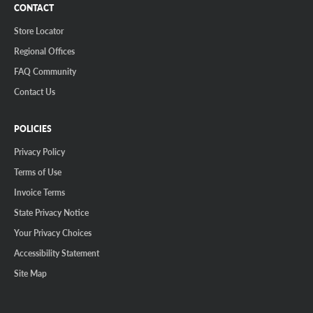
CONTACT
Store Locator
Regional Offices
FAQ Community
Contact Us
POLICIES
Privacy Policy
Terms of Use
Invoice Terms
State Privacy Notice
Your Privacy Choices
Accessibility Statement
Site Map