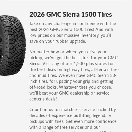
GT, Hybrid, LX, LTD, PRO, S, Sport and many
2026 GMC Sierra 1500 Tires
others.
Take on any challenge in confidence with the
You can also find the trim using the vehicle
best 2026 GMC Sierra 1500 tires! And with
identification number (VIN). The VIN sticker is
low prices on our massive inventory, you’ll
often on the driver's side door jamb.
save on your rubber upgrade.
No matter how or where you drive your
pickup, we’ve got the best tires for your GMC
Sierra. Visit any of our 1,200-plus stores for
the best deals on highway tires, all-terrain tires
and mud tires. We even have GMC Sierra 33-
inch tires, for upsizing your grip and getting
off-road looks. Whatever tires you choose,
we’ll beat your GMC dealership or service
center’s deals!
Count on us for matchless service backed by
decades of experience outfitting legendary
pickups with tires. Get even more confidence
with a range of free services and our