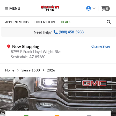
MENU
0
Skip to main content
Click to view our Accessibility Policy link
APPOINTMENTS
FIND A STORE
DEALS
Need help?
(888) 458-5988
Now Shopping
Change Store
8799 E Frank Lloyd Wright Blvd
Scottsdale,
AZ
85260
Home
Sierra-1500
2026