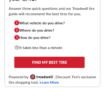
Answer three quick questions and our Treadwell tire
guide will recommend the best tires for you.
What vehicle do you drive?
1
Where do you drive?
2
How do you drive?
3
It takes less than a minute
FIND MY BEST TIRE
Powered by
, Discount Tire's exclusive
tire shopping tool.
Learn More