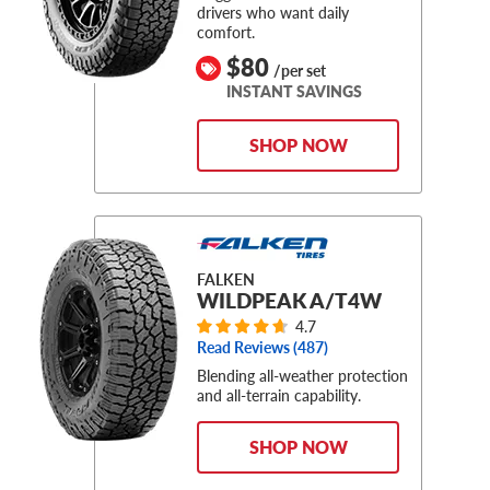
drivers who want daily
comfort.
$80
/per set
INSTANT SAVINGS
SHOP NOW
FALKEN
WILDPEAK A/T4W
4.7
Read Reviews (
487
)
Blending all-weather protection
and all-terrain capability.
SHOP NOW