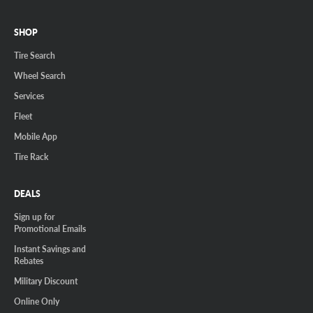
SHOP
Tire Search
Wheel Search
Services
Fleet
Mobile App
Tire Rack
DEALS
Sign up for
Promotional Emails
Instant Savings and
Rebates
Military Discount
Online Only