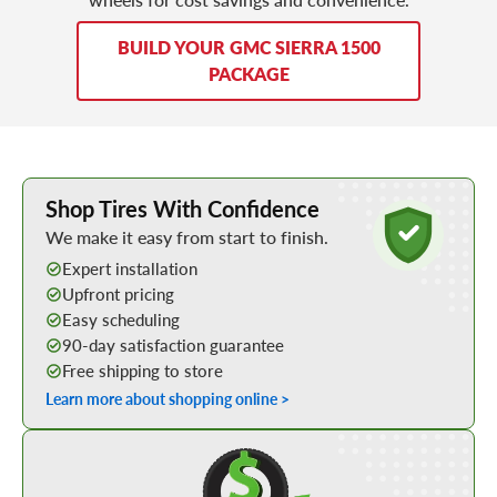
BUILD YOUR GMC SIERRA 1500
PACKAGE
Learn More about Buying Tires Online
Shop Tires With Confidence
We make it easy from start to finish.
Expert installation
Upfront pricing
Easy scheduling
90-day satisfaction guarantee
Free shipping to store
Learn more about shopping online >
Shop Low Price Tires