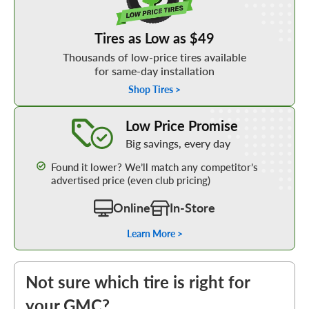
Tires as Low as $49
Thousands of low-price tires available
for same-day installation
Shop Tires >
Learn More about our Low Price Promise
Low Price Promise
Big savings, every day
Found it lower? We’ll match any competitor’s
advertised price (even club pricing)
Online
In-Store
Learn More >
Not sure which tire is right for
your GMC?