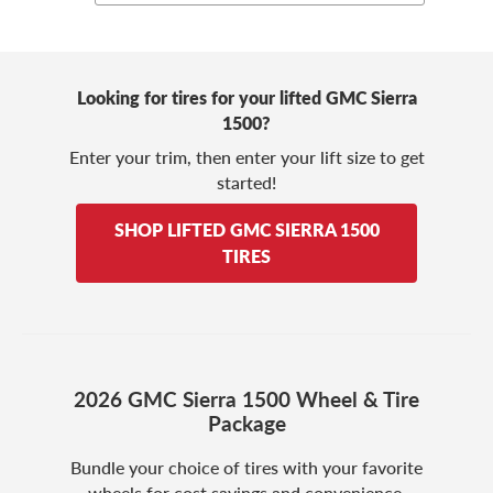
Looking for tires for your lifted GMC Sierra
1500?
Enter your trim, then enter your lift size to get
started!
SHOP LIFTED GMC SIERRA 1500
TIRES
2026 GMC Sierra 1500 Wheel & Tire
Package
Bundle your choice of tires with your favorite
wheels for cost savings and convenience.