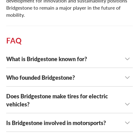
development for innovation and sustainability positions
Bridgestone to remain a major player in the future of
mobility.
FAQ
What is Bridgestone known for?
Who founded Bridgestone?
Bridgestone is known for high quality tire options for a
wide range of vehicle types. Their tires offer sustainable,
innovative performance derived from their experience in
Does Bridgestone make tires for electric
Bridgestone was founded by Shojiro Ishibashi in Japan in
motorsport tire design.
1931.
vehicles?
Is Bridgestone involved in motorsports?
Yes, Bridgestone develops tires designed to support the
performance, efficiency, and durability needs of electric
vehicles.