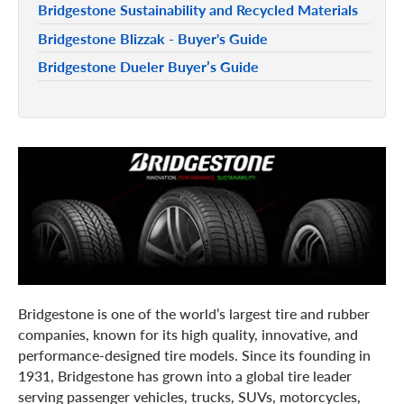
Bridgestone Sustainability and Recycled Materials
Bridgestone Blizzak - Buyer's Guide
Bridgestone Dueler Buyer’s Guide
Bridgestone is one of the world’s largest tire and rubber
companies, known for its high quality, innovative, and
performance-designed tire models. Since its founding in
1931, Bridgestone has grown into a global tire leader
serving passenger vehicles, trucks, SUVs, motorcycles,