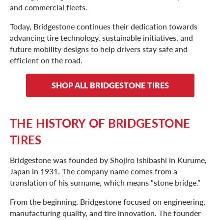
and commercial fleets.
Today, Bridgestone continues their dedication towards
advancing tire technology, sustainable initiatives, and
future mobility designs to help drivers stay safe and
efficient on the road.
SHOP ALL BRIDGESTONE TIRES
THE HISTORY OF BRIDGESTONE
TIRES
Bridgestone was founded by Shojiro Ishibashi in Kurume,
Japan in 1931. The company name comes from a
translation of his surname, which means “stone bridge.”
From the beginning, Bridgestone focused on engineering,
manufacturing quality, and tire innovation. The founder