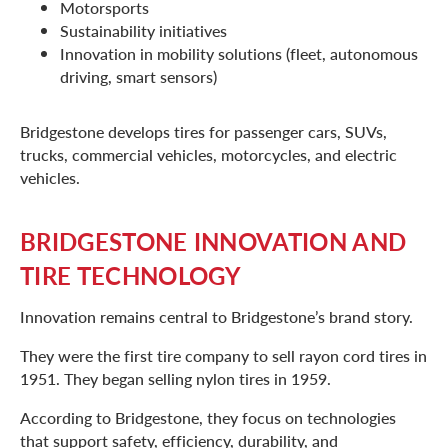
Motorsports
Sustainability initiatives
Innovation in mobility solutions (fleet, autonomous
driving, smart sensors)
Bridgestone develops tires for passenger cars, SUVs,
trucks, commercial vehicles, motorcycles, and electric
vehicles.
BRIDGESTONE INNOVATION AND
TIRE TECHNOLOGY
Innovation remains central to Bridgestone’s brand story.
They were the first tire company to sell rayon cord tires in
1951. They began selling nylon tires in 1959.
According to Bridgestone, they focus on technologies
that support safety, efficiency, durability, and