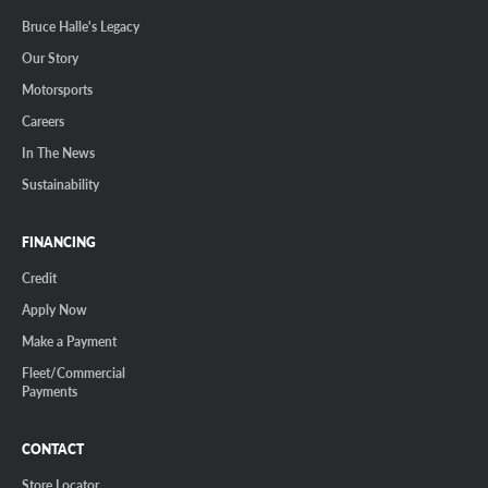
Bruce Halle's Legacy
Our Story
Motorsports
Careers
In The News
Sustainability
FINANCING
Credit
Apply Now
Make a Payment
Fleet/Commercial
Payments
CONTACT
Store Locator