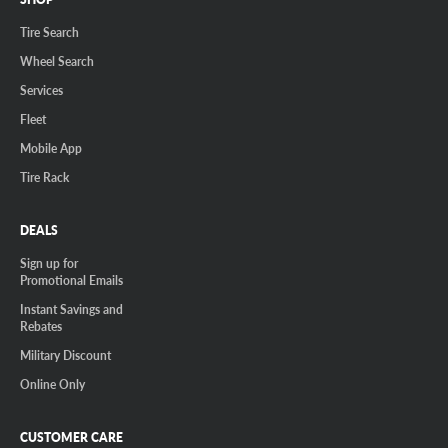
Tire Search
Wheel Search
Services
Fleet
Mobile App
Tire Rack
DEALS
Sign up for
Promotional Emails
Instant Savings and
Rebates
Military Discount
Online Only
CUSTOMER CARE