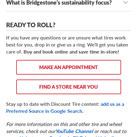
What is Bridgestone’s sustainability focus?
Yes, Bridgestone has participated in many racing series,
including Formula 1 and MotoGP.
Bridgestone’s sustainability initiatives include reducing
READY TO ROLL?
environmental impact, increasing fuel efficient designs,
supporting sustainable mobility, improving recycling
If you have any questions or are unsure what tires work
efforts, and exploring renewable materials.
best for you, drop in or give us a ring. We’ll get you taken
care of.
Buy and book online and save time in-store!
MAKE AN APPOINTMENT
FIND A STORE NEAR YOU
Stay up to date with Discount Tire content:
add us as a
Preferred Source in Google Search
.
For more information on this and other tire and wheel
services, check out our
YouTube Channel
or reach out to