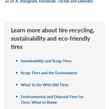
us on
X
,
Instagram
,
Facebook
,
TikTok
and
LinkedIn
.
Learn more about tire recycling,
sustainability and eco-friendly
tires
Sustainability and Scrap Tires
Scrap Tires and the Environment
What To Do With Old Tires
Environmental and Disposal Fees for
Tires: What to Know