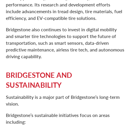
performance. Its research and development efforts
include advancements in tread design, tire materials, fuel
efficiency, and EV-compatible tire solutions.
Bridgestone also continues to invest in digital mobility
and smarter tire technologies to support the future of
transportation, such as smart sensors, data-driven
predictive maintenance, airless tire tech, and autonomous
driving capability.
BRIDGESTONE AND
SUSTAINABILITY
Sustainability is a major part of Bridgestone’s long-term
vision.
Bridgestone’s sustainable initiatives focus on areas
including: