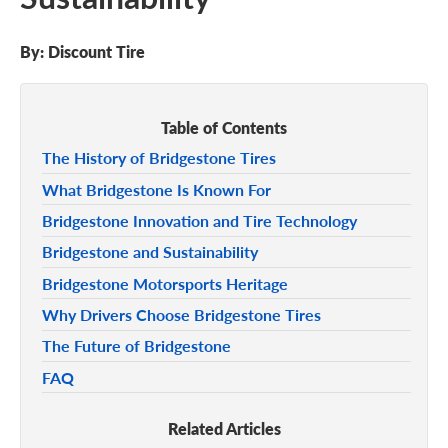
By:
Discount Tire
Table of Contents
The History of Bridgestone Tires
What Bridgestone Is Known For
Bridgestone Innovation and Tire Technology
Bridgestone and Sustainability
Bridgestone Motorsports Heritage
Why Drivers Choose Bridgestone Tires
The Future of Bridgestone
FAQ
Related Articles