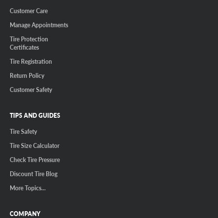
Customer Care
Manage Appointments
Tire Protection
Certificates
Tire Registration
Return Policy
Customer Safety
TIPS AND GUIDES
Tire Safety
Tire Size Calculator
Check Tire Pressure
Discount Tire Blog
More Topics...
COMPANY