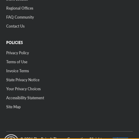
Regional Offices
FAQ Community
Contact Us
POLICIES
Privacy Policy
Terms of Use
Invoice Terms
State Privacy Notice
Your Privacy Choices
Accessibility Statement
Site Map