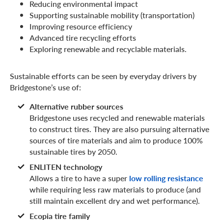
Reducing environmental impact
Supporting sustainable mobility (transportation)
Improving resource efficiency
Advanced tire recycling efforts
Exploring renewable and recyclable materials.
Sustainable efforts can be seen by everyday drivers by
Bridgestone’s use of:
Alternative rubber sources
Bridgestone uses recycled and renewable materials
to construct tires. They are also pursuing alternative
sources of tire materials and aim to produce 100%
sustainable tires by 2050.
ENLITEN technology
Allows a tire to have a super
low rolling resistance
while requiring less raw materials to produce (and
still maintain excellent dry and wet performance).
Ecopia tire family