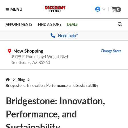
MENU
0
Skip to main content
Click to view our Accessibility Policy link
APPOINTMENTS
FIND A STORE
DEALS
Need help?
Now Shopping
Change Store
8799 E Frank Lloyd Wright Blvd
Scottsdale,
AZ
85260
Blog
Bridgestone: Innovation, Performance, and Sustainability
Bridgestone: Innovation,
Performance, and
Sustainability