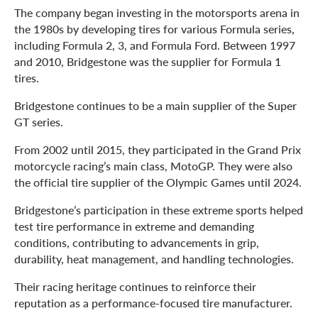
The company began investing in the motorsports arena in
the 1980s by developing tires for various Formula series,
including Formula 2, 3, and Formula Ford. Between 1997
and 2010, Bridgestone was the supplier for Formula 1
tires.
Bridgestone continues to be a main supplier of the Super
GT series.
From 2002 until 2015, they participated in the Grand Prix
motorcycle racing’s main class, MotoGP. They were also
the official tire supplier of the Olympic Games until 2024.
Bridgestone’s participation in these extreme sports helped
test tire performance in extreme and demanding
conditions, contributing to advancements in grip,
durability, heat management, and handling technologies.
Their racing heritage continues to reinforce their
reputation as a performance-focused tire manufacturer.