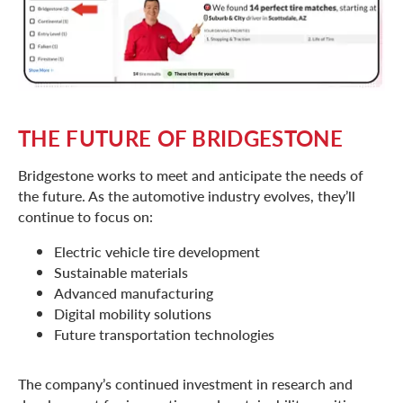
THE FUTURE OF BRIDGESTONE
Bridgestone works to meet and anticipate the needs of
the future. As the automotive industry evolves, they’ll
continue to focus on:
Electric vehicle tire development
Sustainable materials
Advanced manufacturing
Digital mobility solutions
Future transportation technologies
The company’s continued investment in research and