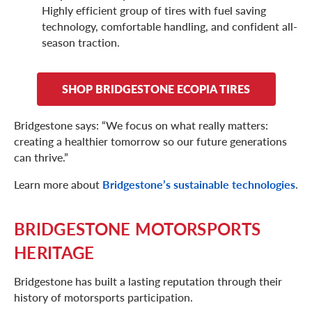
Highly efficient group of tires with fuel saving
technology, comfortable handling, and confident all-
season traction.
SHOP BRIDGESTONE ECOPIA TIRES
Bridgestone says: “We focus on what really matters:
creating a healthier tomorrow so our future generations
can thrive.”
Learn more about
Bridgestone’s sustainable technologies
.
BRIDGESTONE MOTORSPORTS
HERITAGE
Bridgestone has built a lasting reputation through their
history of motorsports participation.