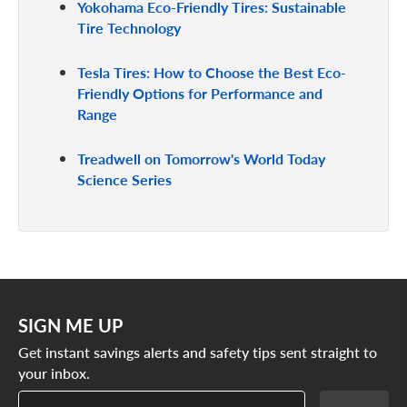
Yokohama Eco-Friendly Tires: Sustainable
Tire Technology
Tesla Tires: How to Choose the Best Eco-
Friendly Options for Performance and
Range
Treadwell on Tomorrow's World Today
Science Series
SIGN ME UP
Get instant savings alerts and safety tips sent straight to
your inbox.