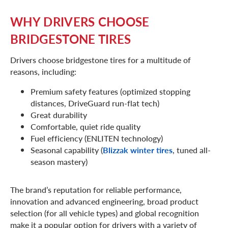
WHY DRIVERS CHOOSE
BRIDGESTONE TIRES
Drivers choose bridgestone tires for a multitude of
reasons, including:
Premium safety features (optimized stopping
distances, DriveGuard run-flat tech)
Great durability
Comfortable, quiet ride quality
Fuel efficiency (ENLITEN technology)
Seasonal capability (
Blizzak winter tires
, tuned all-
season mastery)
The brand’s reputation for reliable performance,
innovation and advanced engineering, broad product
selection (for all vehicle types) and global recognition
make it a popular option for drivers with a variety of