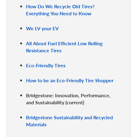
How Do We Recycle Old Tires?
Everything You Need to Know
We LV your EV
All About Fuel Efficient Low Rolling
Resistance Tires
Eco-Friendly Tires
How to be an Eco-Friendly Tire Shopper
Bridgestone: Innovation, Performance,
and Sustainability
Bridgestone Sustainability and Recycled
Materials