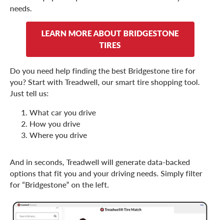
needs.
LEARN MORE ABOUT BRIDGESTONE
TIRES
Do you need help finding the best Bridgestone tire for
you? Start with Treadwell, our smart tire shopping tool.
Just tell us:
What car you drive
How you drive
Where you drive
And in seconds, Treadwell will generate data-backed
options that fit you and your driving needs. Simply filter
for “Bridgestone” on the left.