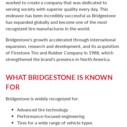
worked to create a company that was dedicated to
serving society with superior quality every day. This
endeavor has been incredibly successful as Bridgestone
has expanded globally and become one of the most
recognized tire manufactures in the world.
Bridgestone’s growth accelerated through international
expansion, research and development, and its acquisition
of Firestone Tire and Rubber Company in 1988, which
strengthened the brand’s presence in North America.
WHAT BRIDGESTONE IS KNOWN
FOR
Bridgestone is widely recognized for:
Advanced tire technology
Performance-focused engineering
Tires for a wide range of vehicle types