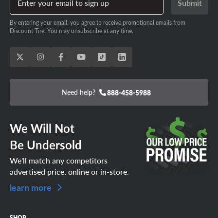
Enter your email to sign up
Submit
By entering your email, you agree to receive promotional emails from
Discount Tire. You may unsubscribe at any time.
Need help?
888-458-5988
We Will Not
Be Undersold
We'll match any competitors
advertised price, online or in-store.
learn more
SHOP